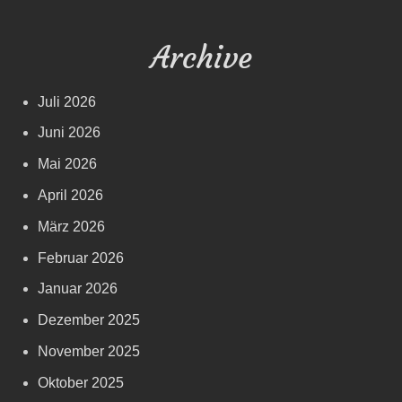
Archive
Juli 2026
Juni 2026
Mai 2026
April 2026
März 2026
Februar 2026
Januar 2026
Dezember 2025
November 2025
Oktober 2025