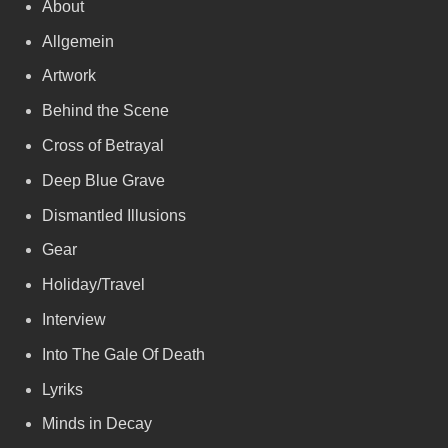
About
Allgemein
Artwork
Behind the Scene
Cross of Betrayal
Deep Blue Grave
Dismantled Illusions
Gear
Holiday/Travel
Interview
Into The Gale Of Death
Lyriks
Minds in Decay