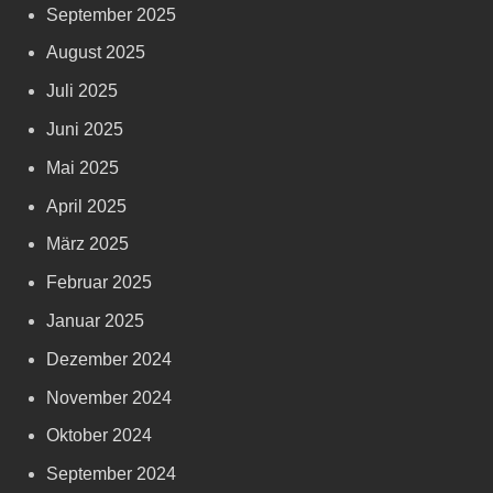
September 2025
August 2025
Juli 2025
Juni 2025
Mai 2025
April 2025
März 2025
Februar 2025
Januar 2025
Dezember 2024
November 2024
Oktober 2024
September 2024