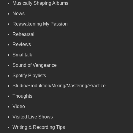
Musically Shaping Albums
News
Reawakening My Passion
Rehearsal
Reviews
Smalltalk
Sound of Vengeance
Spotify Playlists
Studio/Produktion/Mixing/Mastering/Practice
Thoughts
Video
Visited Live Shows
Writing & Recording Tips