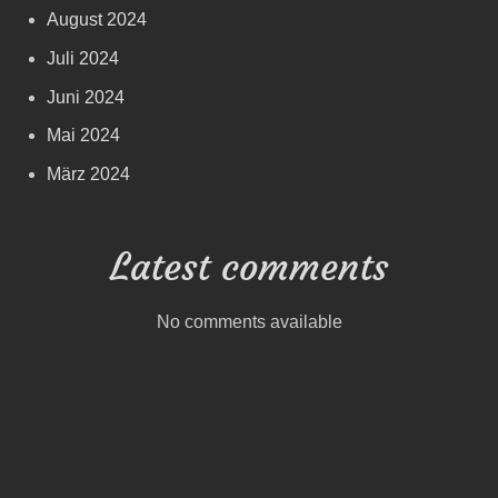
August 2024
Juli 2024
Juni 2024
Mai 2024
März 2024
Latest comments
No comments available