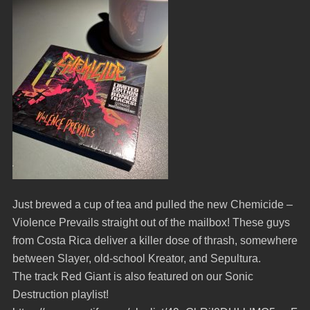
Just brewed a cup of tea and pulled the new Chemicide –
Violence Prevails straight out of the mailbox! These guys
from Costa Rica deliver a killer dose of thrash, somewhere
between Slayer, old-school Kreator, and Sepultura.
The track Red Giant is also featured on our Sonic
Destruction playlist!