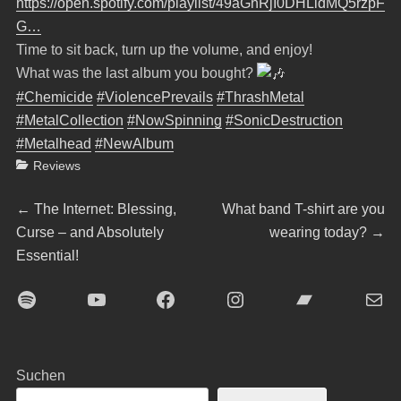
https://open.spotify.com/playlist/49aGhRjI0DHLldMQ5rzpF
G…
Time to sit back, turn up the volume, and enjoy!
What was the last album you bought?
#Chemicide
#ViolencePrevails
#ThrashMetal
#MetalCollection
#NowSpinning
#SonicDestruction
#Metalhead
#NewAlbum
Categories
Reviews
Beitragsnavigation
Previous
Next
←
The Internet: Blessing,
What band T-shirt are you
post:
post:
Curse – and Absolutely
wearing today?
→
Essential!
Spotify
YouTube
Facebook
Instagram
Bandcamp
E-Mai
Suchen