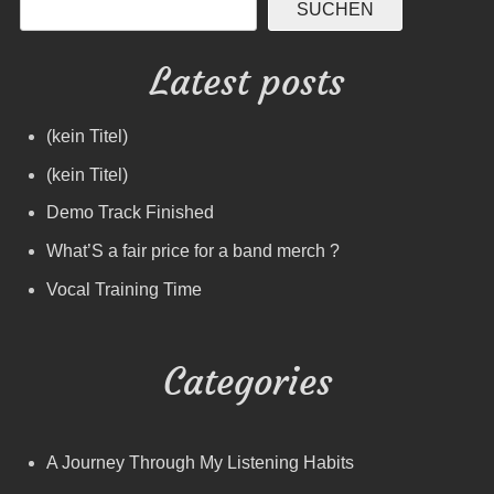
SUCHEN
Latest posts
(kein Titel)
(kein Titel)
Demo Track Finished
What’S a fair price for a band merch ?
Vocal Training Time
Categories
A Journey Through My Listening Habits