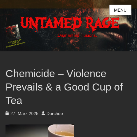
MENU
Chemicide – Violence
Prevails & a Good Cup of
Tea
Posted
Author
27. März 2025
Durchde
on