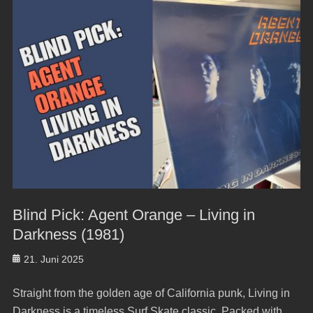
Blind Pick: Agent Orange – Living in
Darkness (1981)
Posted
21. Juni 2025
on
Straight from the golden age of California punk, Living in
Darkness is a timeless Surf Skate classic. Packed with