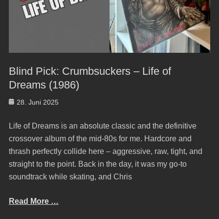
Blind Pick: Crumbsuckers – Life of
Dreams (1986)
Posted
28. Juni 2025
on
Life of Dreams is an absolute classic and the definitive
crossover album of the mid-80s for me. Hardcore and
thrash perfectly collide here – aggressive, raw, tight, and
straight to the point. Back in the day, it was my go-to
soundtrack while skating, and Chris
Read More …