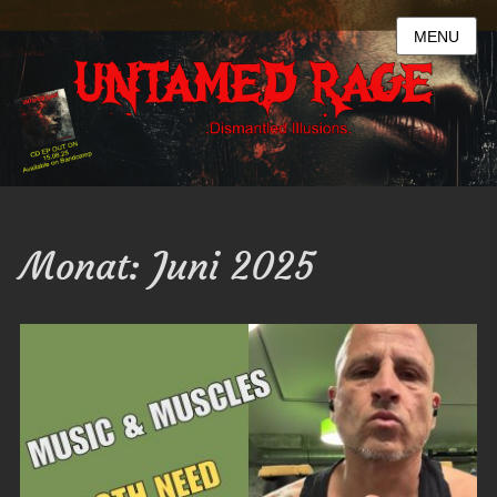
MENU
Monat:
Juni 2025