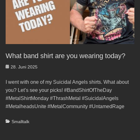
What band shirt are you wearing today?
Posted
28. Juni 2025
on
I went with one of my Suicidal Angels shirts. What about
you? Let’s see your picks! #BandShirtOfTheDay
#MetalShirtMonday #ThrashMetal #SuicidalAngels
#MetalheadsUnite #MetalCommunity #UntamedRage
Categories
Smalltalk