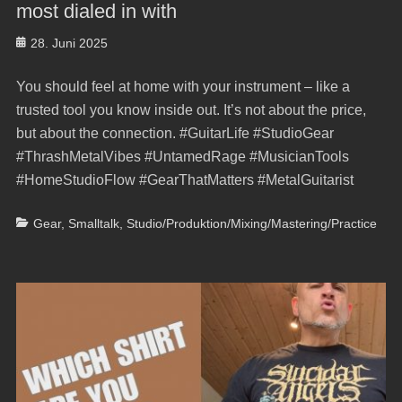
most dialed in with
Posted
28. Juni 2025
on
You should feel at home with your instrument – like a
trusted tool you know inside out. It’s not about the price,
but about the connection. #GuitarLife #StudioGear
#ThrashMetalVibes #UntamedRage #MusicianTools
#HomeStudioFlow #GearThatMatters #MetalGuitarist
Categories
Gear
,
Smalltalk
,
Studio/Produktion/Mixing/Mastering/Practice