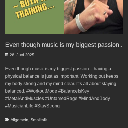
Even though music is my biggest passion..
Posted
28. Juni 2025
on
Even though music is my biggest passion – having a
physical balance is just as important. Working out keeps
my body strong and my mind clear. It’s all about staying
balanced. #WorkoutMode #BalanceIsKey
#MetalAndMuscles #UntamedRage #MindAndBody
#MusicianLife #StayStrong
Categories
Allgemein
,
Smalltalk