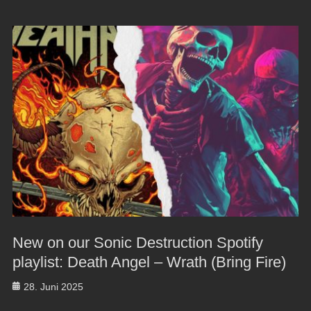
New on our Sonic Destruction Spotify
playlist: Death Angel – Wrath (Bring Fire)
Posted
28. Juni 2025
on