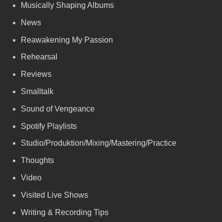
Musically Shaping Albums
News
Reawakening My Passion
Rehearsal
Reviews
Smalltalk
Sound of Vengeance
Spotify Playlists
Studio/Produktion/Mixing/Mastering/Practice
Thoughts
Video
Visited Live Shows
Writing & Recording Tips