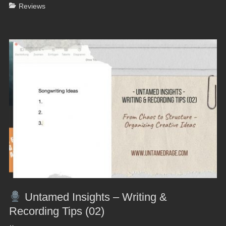
Categories
Reviews
Untamed Insights – Writing &
Recording Tips (02)