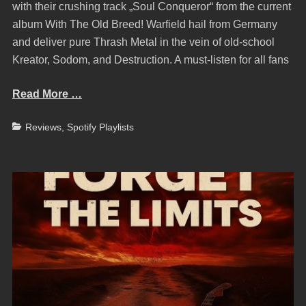
with their crushing track „Soul Conqueror“ from the current
album With The Old Breed! Warfield hail from Germany
and deliver pure Thrash Metal in the vein of old-school
Kreator, Sodom, and Destruction. A must-listen for all fans
Read More …
Categories
Reviews
,
Spotify Playlists