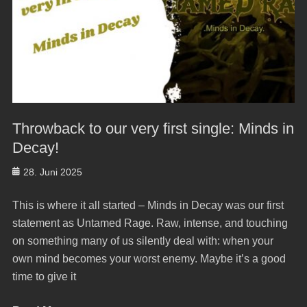
Throwback to our very first single: Minds in
Decay!
Posted
28. Juni 2025
on
This is where it all started – Minds in Decay was our first
statement as Untamed Rage. Raw, intense, and touching
on something many of us silently deal with: when your
own mind becomes your worst enemy. Maybe it’s a good
time to give it