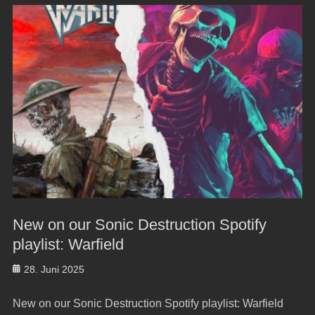
New on our Sonic Destruction Spotify
playlist: Warfield
Posted
28. Juni 2025
on
New on our Sonic Destruction Spotify playlist: Warfield