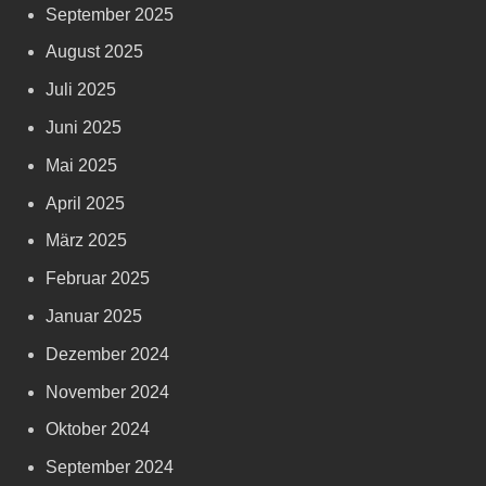
September 2025
August 2025
Juli 2025
Juni 2025
Mai 2025
April 2025
März 2025
Februar 2025
Januar 2025
Dezember 2024
November 2024
Oktober 2024
September 2024