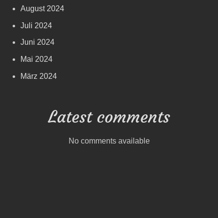
August 2024
Juli 2024
Juni 2024
Mai 2024
März 2024
Latest comments
No comments available