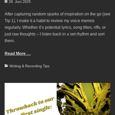
Posted
28. Juni 2025
on
After capturing random sparks of inspiration on the go (see
Tip 1), I make it a habit to review my voice memos
regularly. Whether it’s potential lyrics, song titles, riffs, or
just raw thoughts – I listen back in a set rhythm and sort
them.
Read More …
Categories
Writing & Recording Tips