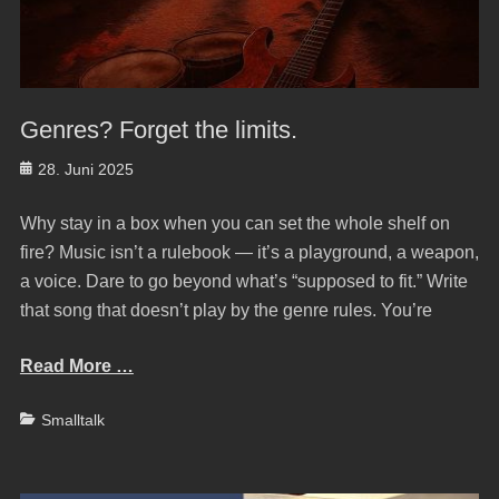
Genres? Forget the limits.
Posted
28. Juni 2025
on
Why stay in a box when you can set the whole shelf on
fire? Music isn’t a rulebook — it’s a playground, a weapon,
a voice. Dare to go beyond what’s “supposed to fit.” Write
that song that doesn’t play by the genre rules. You’re
Read More …
Categories
Smalltalk