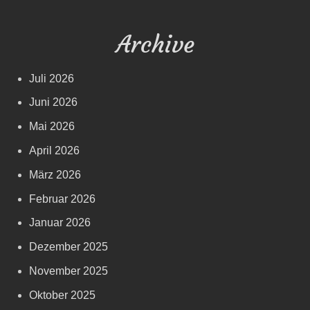
Archive
Juli 2026
Juni 2026
Mai 2026
April 2026
März 2026
Februar 2026
Januar 2026
Dezember 2025
November 2025
Oktober 2025