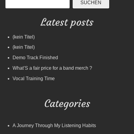
SUCHEN
Latest posts
(kein Titel)
(kein Titel)
Demo Track Finished
What’S a fair price for a band merch ?
Vocal Training Time
Categories
A Journey Through My Listening Habits