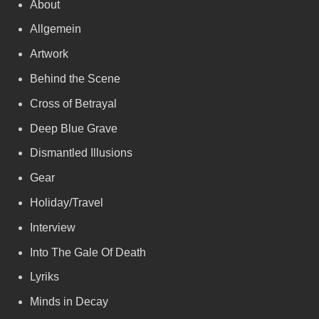
About
Allgemein
Artwork
Behind the Scene
Cross of Betrayal
Deep Blue Grave
Dismantled Illusions
Gear
Holiday/Travel
Interview
Into The Gale Of Death
Lyriks
Minds in Decay