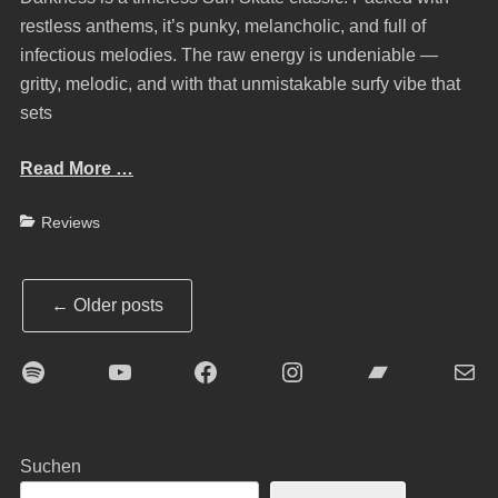
restless anthems, it’s punky, melancholic, and full of
infectious melodies. The raw energy is undeniable —
gritty, melodic, and with that unmistakable surfy vibe that
sets
Read More …
Categories
Reviews
Post
←
Older posts
navigation
Spotify
YouTube
Facebook
Instagram
Bandcamp
E-Mai
Suchen