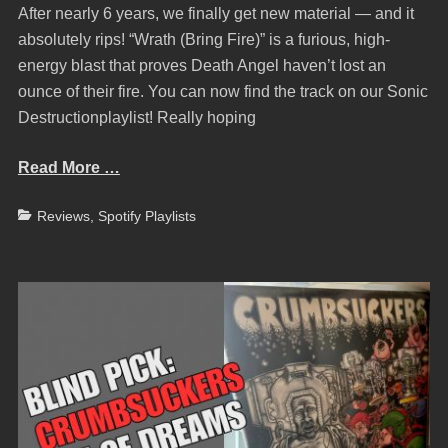
After nearly 6 years, we finally get new material — and it
absolutely rips! “Wrath (Bring Fire)” is a furious, high-
energy blast that proves Death Angel haven’t lost an
ounce of their fire. You can now find the track on our Sonic
Destructionplaylist! Really hoping
Read More …
Categories
Reviews
,
Spotify Playlists