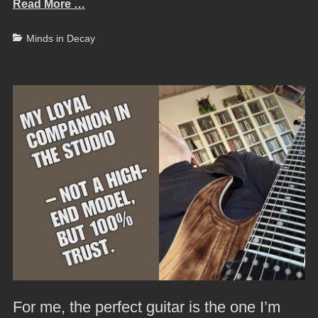
Read More …
Categories
Minds in Decay
For me, the perfect guitar is the one I’m