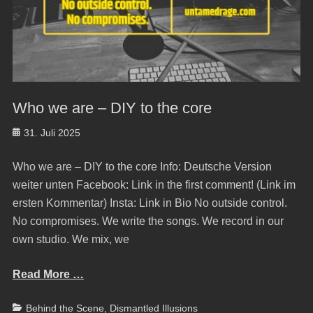
Who we are – DIY to the core
Posted
31. Juli 2025
on
Who we are – DIY to the core Info: Deutsche Version
weiter unten Facebook: Link in the first comment! (Link im
ersten Kommentar) Insta: Link in Bio No outside control.
No compromises. We write the songs. We record in our
own studio. We mix, we
Read More …
Categories
Behind the Scene
,
Dismantled Illusions