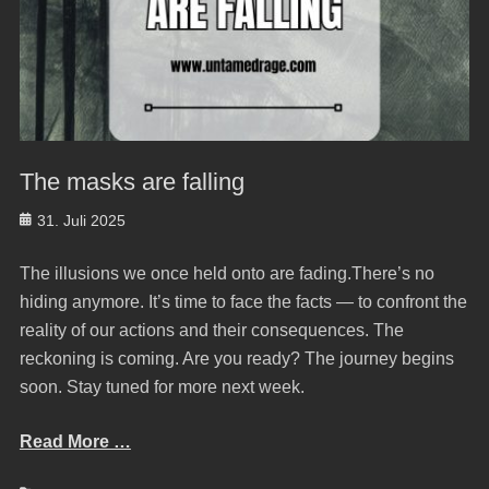
The masks are falling
Posted
31. Juli 2025
on
The illusions we once held onto are fading.There’s no
hiding anymore. It’s time to face the facts — to confront the
reality of our actions and their consequences. The
reckoning is coming. Are you ready? The journey begins
soon. Stay tuned for more next week.
Read More …