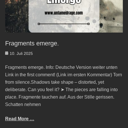
Fragments emerge.
Posted
10. Juli 2025
on
Fragments emerge. Info: Deutsche Version weiter unten
Link in the first comment! (Link im ersten Kommentar) Torn
from silence.Shadows take shape – distorted, yet
deliberate. Can you feel it? ➤ The pieces are falling into
place. Fragmente tauchen auf. Aus der Stille gerissen.
Schatten nehmen
Read More …