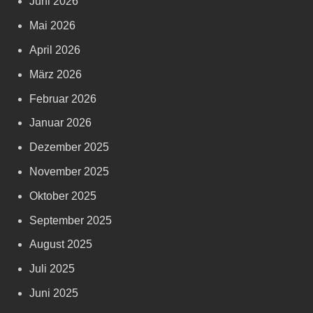
Juni 2026
Mai 2026
April 2026
März 2026
Februar 2026
Januar 2026
Dezember 2025
November 2025
Oktober 2025
September 2025
August 2025
Juli 2025
Juni 2025