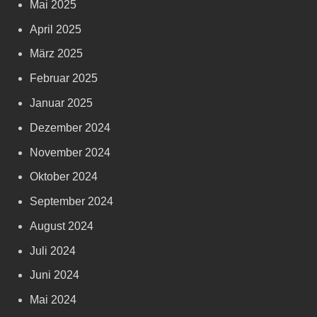
Mai 2025
April 2025
März 2025
Februar 2025
Januar 2025
Dezember 2024
November 2024
Oktober 2024
September 2024
August 2024
Juli 2024
Juni 2024
Mai 2024