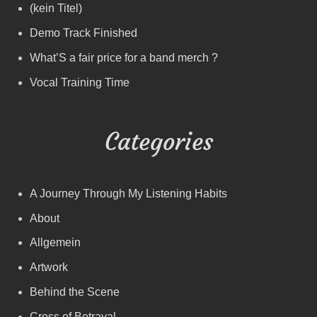
(kein Titel)
Demo Track Finished
What’S a fair price for a band merch ?
Vocal Training Time
Categories
A Journey Through My Listening Habits
About
Allgemein
Artwork
Behind the Scene
Cross of Betrayal