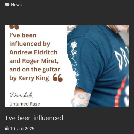
Categories
News
I’ve been influenced …
Posted
10. Juli 2025