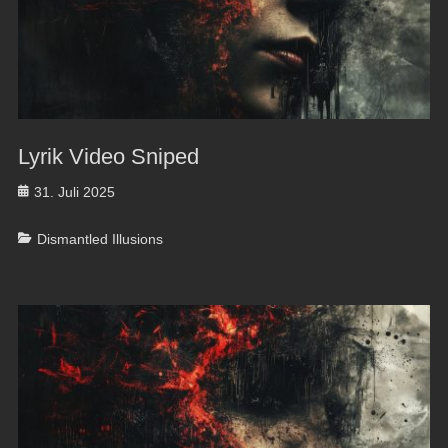
Lyrik Video Sniped
Posted
31. Juli 2025
on
Categories
Dismantled Illusions