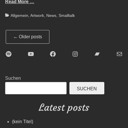
Read More …
Categories
Allgemein
,
Artwork
,
News
,
Smalltalk
Post
←
Older posts
navigation
Spotify
YouTube
Facebook
Instagram
Bandcamp
E-Mai
Suchen
SUCHEN
Latest posts
(kein Titel)