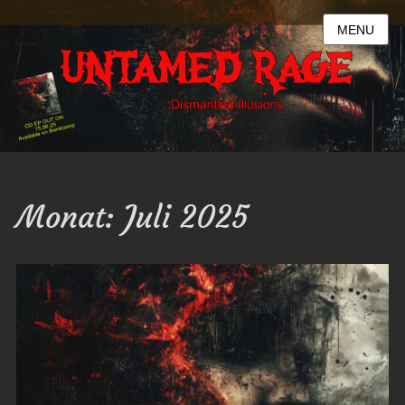
MENU
Monat:
Juli 2025