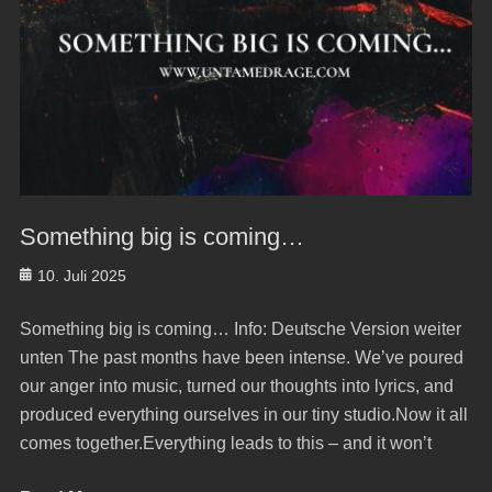
Something big is coming…
Posted
10. Juli 2025
on
Something big is coming… Info: Deutsche Version weiter
unten The past months have been intense. We’ve poured
our anger into music, turned our thoughts into lyrics, and
produced everything ourselves in our tiny studio.Now it all
comes together.Everything leads to this – and it won’t