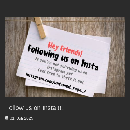
Follow us on Insta!!!!!
Posted
31. Juli 2025
on