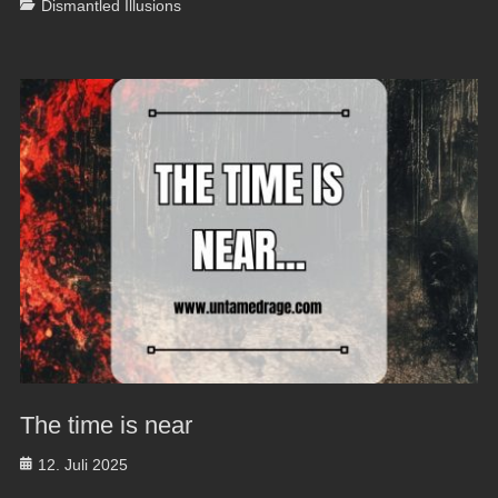
Categories
Dismantled Illusions
The time is near
Posted
12. Juli 2025
on