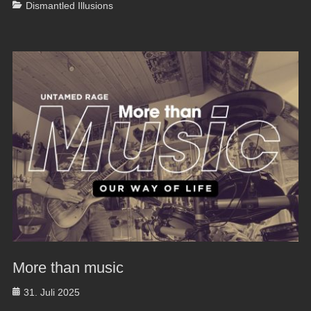
Categories
Dismantled Illusions
More than music
Posted
31. Juli 2025
on