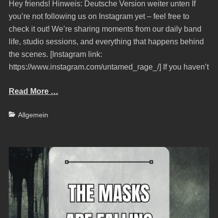
Hey friends! Hinweis: Deutsche Version weiter unten If
you’re not following us on Instagram yet – feel free to
check it out! We’re sharing moments from our daily band
life, studio sessions, and everything that happens behind
the scenes. [Instagram link:
https://www.instagram.com/untamed_rage_/] If you haven’t
Read More …
Categories
Allgemein