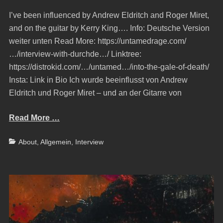
on
I’ve been influenced by Andrew Eldritch and Roger Miret,
and on the guitar by Kerry King…. Info: Deutsche Version
weiter unten Read More: https://untamedrage.com/
…/interview-with-durchde…/ Linktree:
https://distrokid.com/…/untamed…/into-the-gale-of-death/
Insta: Link in Bio Ich wurde beeinflusst von Andrew
Eldritch und Roger Miret – und an der Gitarre von
Read More …
Categories
About
,
Allgemein
,
Interview