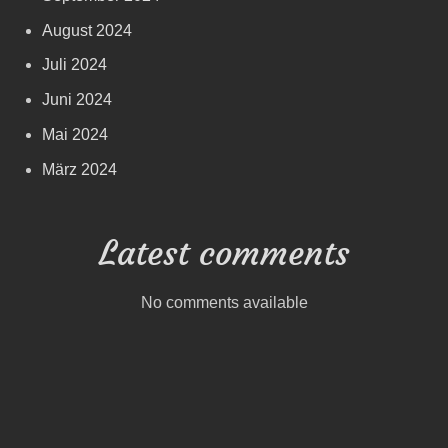
August 2024
Juli 2024
Juni 2024
Mai 2024
März 2024
Latest comments
No comments available