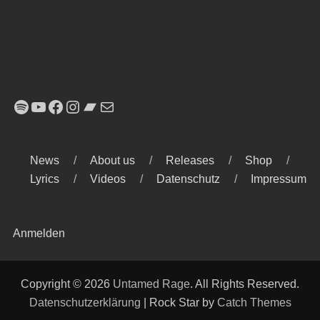
Spotify
YouTube
Facebook
Instagram
Bandcamp
E-Mail
News
About us
Releases
Shop
Lyrics
Videos
Datenschutz
Impressum
Anmelden
Copyright © 2026
Untamed Rage
. All Rights Reserved.
Datenschutzerklärung
| Rock Star by
Catch Themes