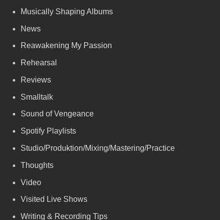
Musically Shaping Albums
News
Reawakening My Passion
Rehearsal
Reviews
Smalltalk
Sound of Vengeance
Spotify Playlists
Studio/Produktion/Mixing/Mastering/Practice
Thoughts
Video
Visited Live Shows
Writing & Recording Tips