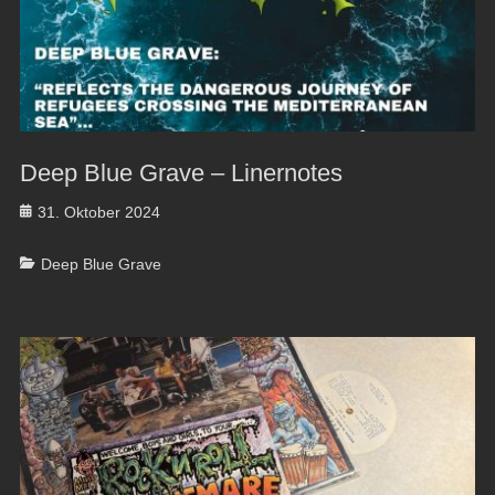
Deep Blue Grave – Linernotes
Posted
31. Oktober 2024
on
Categories
Deep Blue Grave