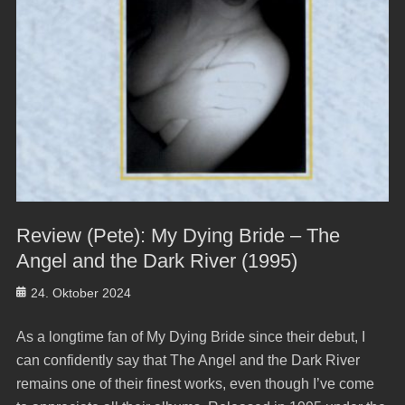
Review (Pete): My Dying Bride – The
Angel and the Dark River (1995)
Posted
24. Oktober 2024
on
As a longtime fan of My Dying Bride since their debut, I
can confidently say that The Angel and the Dark River
remains one of their finest works, even though I’ve come