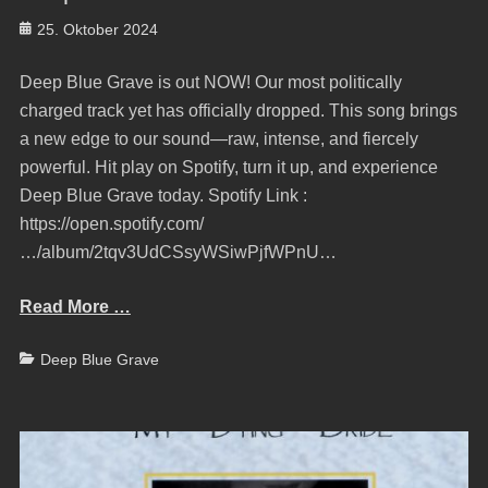
Posted
25. Oktober 2024
on
Deep Blue Grave is out NOW! Our most politically
charged track yet has officially dropped. This song brings
a new edge to our sound—raw, intense, and fiercely
powerful. Hit play on Spotify, turn it up, and experience
Deep Blue Grave today. Spotify Link :
https://open.spotify.com/
…/album/2tqv3UdCSsyWSiwPjfWPnU…
Read More …
Categories
Deep Blue Grave