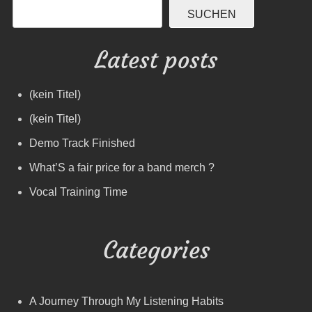
SUCHEN
Latest posts
(kein Titel)
(kein Titel)
Demo Track Finished
What’S a fair price for a band merch ?
Vocal Training Time
Categories
A Journey Through My Listening Habits