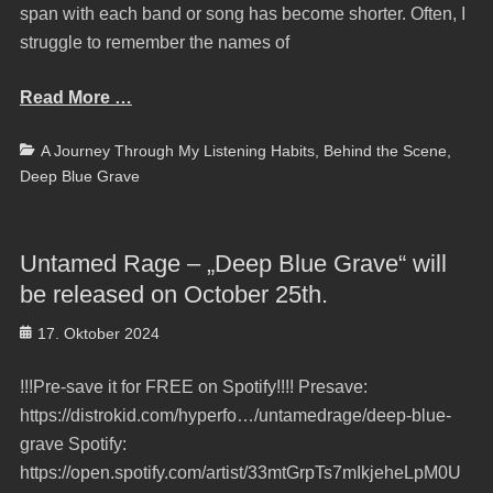
span with each band or song has become shorter. Often, I
struggle to remember the names of
Read More …
Categories
A Journey Through My Listening Habits
,
Behind the Scene
,
Deep Blue Grave
Untamed Rage – „Deep Blue Grave“ will
be released on October 25th.
Posted
17. Oktober 2024
on
!!!Pre-save it for FREE on Spotify!!!! Presave:
https://distrokid.com/hyperfo…/untamedrage/deep-blue-
grave Spotify:
https://open.spotify.com/artist/33mtGrpTs7mIkjeheLpM0U