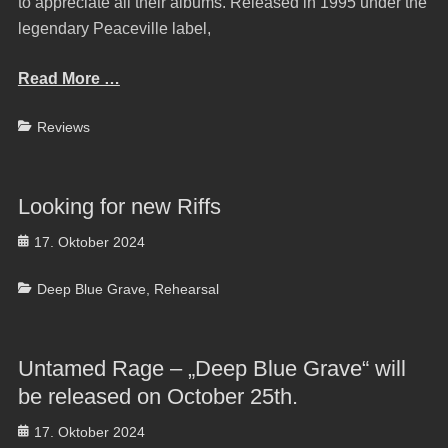
to appreciate all their albums. Released in 1995 under the
legendary Peaceville label,
Read More …
Categories
Reviews
Looking for new Riffs
Posted
17. Oktober 2024
on
Categories
Deep Blue Grave
,
Rehearsal
Untamed Rage – „Deep Blue Grave“ will
be released on October 25th.
Posted
17. Oktober 2024