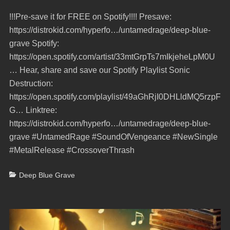
on
!!!Pre-save it for FREE on Spotify!!!! Presave:
https://distrokid.com/hyperfo…/untamedrage/deep-blue-
grave Spotify:
https://open.spotify.com/artist/33mtGrpTs7mIkjeheLpM0U
… Hear, share and save our Spotify Playlist Sonic
Destruction:
https://open.spotify.com/playlist/49aGhRjI0DHLldMQ5rzpF
G… Linktree:
https://distrokid.com/hyperfo…/untamedrage/deep-blue-
grave #UntamedRage #SoundOfVengeance #NewSingle
#MetalRelease #CrossoverThrash
Categories
Deep Blue Grave