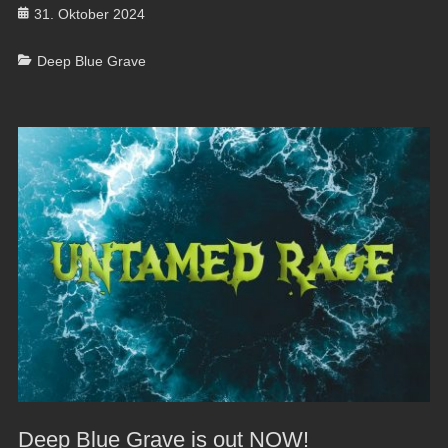
Posted
31. Oktober 2024
on
Categories
Deep Blue Grave
Deep Blue Grave is out NOW!