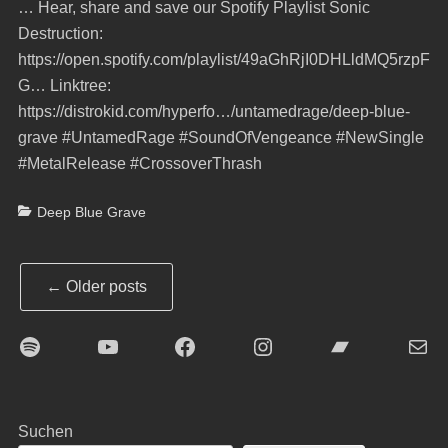
… Hear, share and save our Spotify Playlist Sonic
Destruction:
https://open.spotify.com/playlist/49aGhRjI0DHLldMQ5rzpF
G… Linktree:
https://distrokid.com/hyperfo…/untamedrage/deep-blue-
grave #UntamedRage #SoundOfVengeance #NewSingle
#MetalRelease #CrossoverThrash
Categories
Deep Blue Grave
Post
←
Older posts
navigation
Spotify
YouTube
Facebook
Instagram
Bandcamp
E-Mai
Suchen