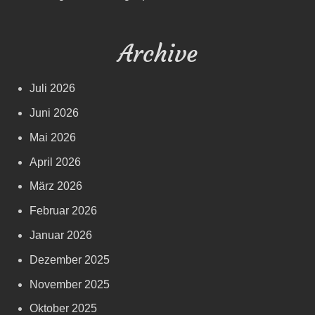
Archive
Juli 2026
Juni 2026
Mai 2026
April 2026
März 2026
Februar 2026
Januar 2026
Dezember 2025
November 2025
Oktober 2025