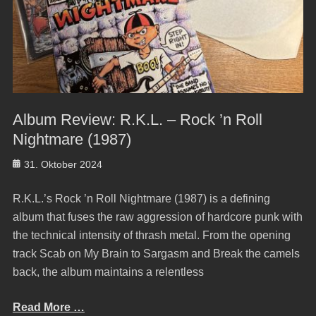
Album Review: R.K.L. – Rock ’n Roll
Nightmare (1987)
Posted
31. Oktober 2024
on
R.K.L.’s Rock ’n Roll Nightmare (1987) is a defining
album that fuses the raw aggression of hardcore punk with
the technical intensity of thrash metal. From the opening
track Scab on My Brain to Sargasm and Break the camels
back, the album maintains a relentless
Read More …