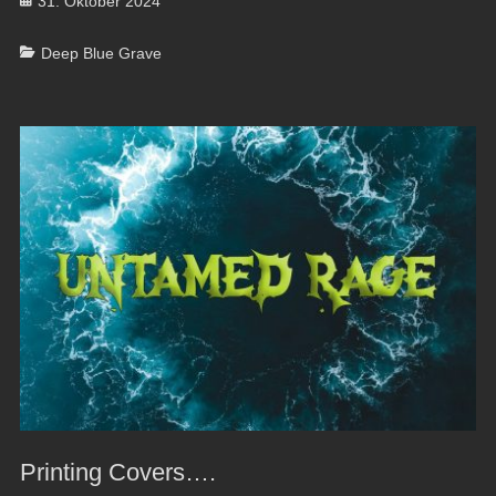
Posted
31. Oktober 2024
on
Categories
Deep Blue Grave
Printing Covers….