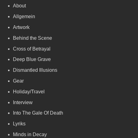
About
Allgemein
Artwork
Behind the Scene
Cross of Betrayal
Deep Blue Grave
Dismantled Illusions
Gear
Holiday/Travel
Interview
Into The Gale Of Death
Lyriks
Minds in Decay