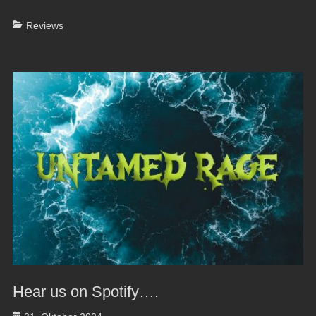
Categories
Reviews
Hear us on Spotify….