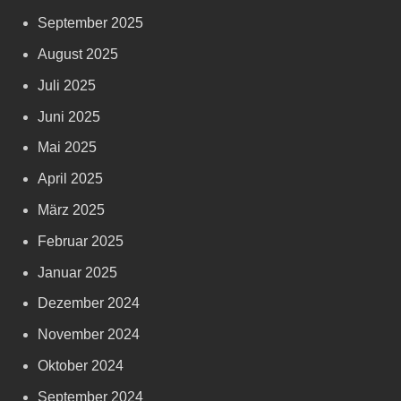
September 2025
August 2025
Juli 2025
Juni 2025
Mai 2025
April 2025
März 2025
Februar 2025
Januar 2025
Dezember 2024
November 2024
Oktober 2024
September 2024