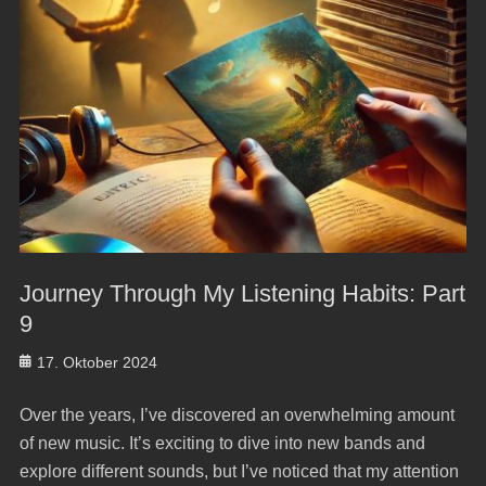
Journey Through My Listening Habits: Part
9
Posted
17. Oktober 2024
on
Over the years, I’ve discovered an overwhelming amount
of new music. It’s exciting to dive into new bands and
explore different sounds, but I’ve noticed that my attention