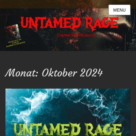
MENU
Monat:
Oktober 2024