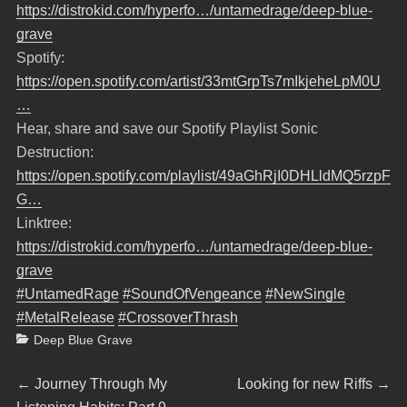
https://distrokid.com/hyperfo…/untamedrage/deep-blue-
grave
Spotify:
https://open.spotify.com/artist/33mtGrpTs7mIkjeheLpM0U
…
Hear, share and save our Spotify Playlist Sonic
Destruction:
https://open.spotify.com/playlist/49aGhRjI0DHLldMQ5rzpF
G…
Linktree:
https://distrokid.com/hyperfo…/untamedrage/deep-blue-
grave
#UntamedRage
#SoundOfVengeance
#NewSingle
#MetalRelease
#CrossoverThrash
Categories
Deep Blue Grave
Beitragsnavigation
Previous
Next
←
Journey Through My
Looking for new Riffs
→
post:
post: