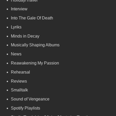
Holiday/Travel
Interview
Into The Gale Of Death
Lyriks
Minds in Decay
Musically Shaping Albums
News
Reawakening My Passion
Rehearsal
Reviews
Smalltalk
Sound of Vengeance
Spotify Playlists