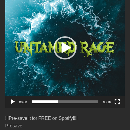
00:00
00:16
!!!Pre-save it for FREE on Spotify!!!!
Presave: