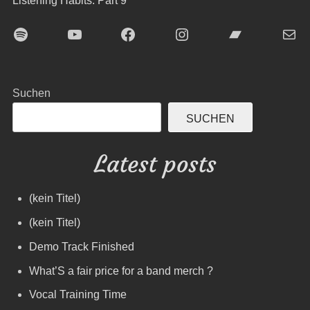
Listening Habits: Part 9
Spotify
YouTube
Facebook
Instagram
Bandcamp
E-Mai
Suchen
SUCHEN
Latest posts
(kein Titel)
(kein Titel)
Demo Track Finished
What’S a fair price for a band merch ?
Vocal Training Time