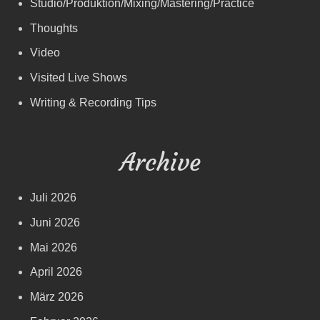
Studio/Produktion/Mixing/Mastering/Practice
Thoughts
Video
Visited Live Shows
Writing & Recording Tips
Archive
Juli 2026
Juni 2026
Mai 2026
April 2026
März 2026