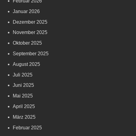
Februar 2026
Januar 2026
Dezember 2025
November 2025
Oktober 2025
September 2025
August 2025
Juli 2025
Juni 2025
Mai 2025
April 2025
März 2025
Februar 2025