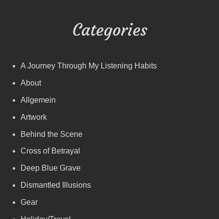
Categories
A Journey Through My Listening Habits
About
Allgemein
Artwork
Behind the Scene
Cross of Betrayal
Deep Blue Grave
Dismantled Illusions
Gear