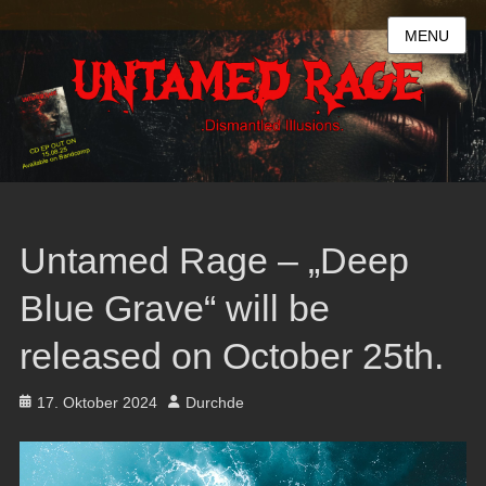
MENU
Untamed Rage – „Deep
Blue Grave“ will be
released on October 25th.
Posted
Author
17. Oktober 2024
Durchde
on
Video-
Player