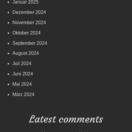
Januar 2025
Dezember 2024
November 2024
Oktober 2024
September 2024
August 2024
Juli 2024
Juni 2024
Mai 2024
März 2024
Latest comments