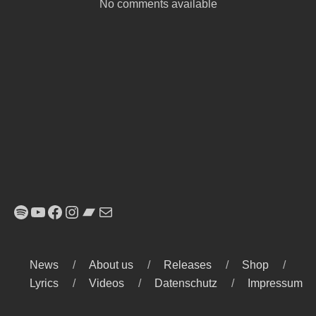
No comments available
Spotify
YouTube
Facebook
Instagram
Bandcamp
E-Mail
News
About us
Releases
Shop
Lyrics
Videos
Datenschutz
Impressum