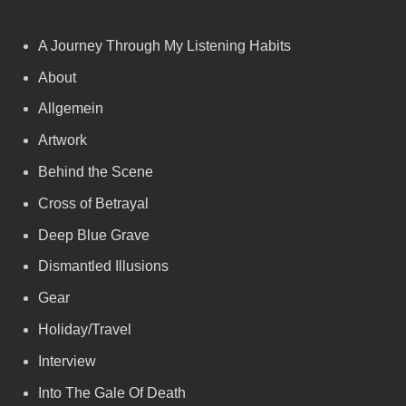
A Journey Through My Listening Habits
About
Allgemein
Artwork
Behind the Scene
Cross of Betrayal
Deep Blue Grave
Dismantled Illusions
Gear
Holiday/Travel
Interview
Into The Gale Of Death