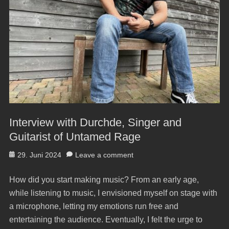
Interview with Durchde, Singer and
Guitarist of Untamed Rage
Posted
29. Juni 2024
Leave a comment
on
How did you start making music? From an early age,
while listening to music, I envisioned myself on stage with
a microphone, letting my emotions run free and
entertaining the audience. Eventually, I felt the urge to