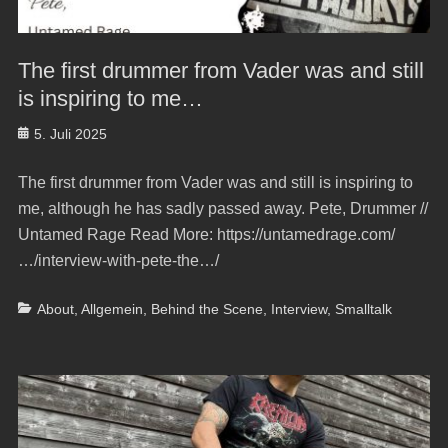
The first drummer from Vader was and still
is inspiring to me…
Posted
5. Juli 2025
on
The first drummer from Vader was and still is inspiring to
me, although he has sadly passed away. Pete, Drummer //
Untamed Rage Read More: https://untamedrage.com/
…/interview-with-pete-the…/
Categories
About
,
Allgemein
,
Behind the Scene
,
Interview
,
Smalltalk