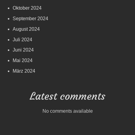
Oktober 2024
September 2024
August 2024
Juli 2024
Juni 2024
Mai 2024
März 2024
Latest comments
No comments available