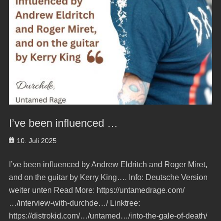
I’ve been influenced …
Posted
10. Juli 2025
on
I’ve been influenced by Andrew Eldritch and Roger Miret,
and on the guitar by Kerry King…. Info: Deutsche Version
weiter unten Read More: https://untamedrage.com/
…/interview-with-durchde…/ Linktree:
https://distrokid.com/…/untamed…/into-the-gale-of-death/