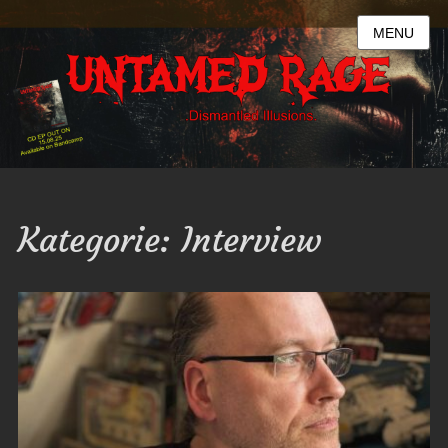
MENU
Kategorie:
Interview