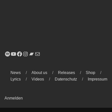
Spotify
YouTube
Facebook
Instagram
Bandcamp
E-Mail
News
About us
Releases
Shop
Lyrics
Videos
Datenschutz
Impressum
Anmelden