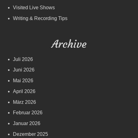
Visited Live Shows
Writing & Recording Tips
Archive
Juli 2026
Juni 2026
Mai 2026
April 2026
März 2026
Februar 2026
Januar 2026
Dezember 2025