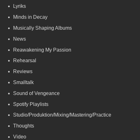
Lyriks
Minds in Decay
Musically Shaping Albums
News
Reawakening My Passion
Rehearsal
Reviews
Smalltalk
Sound of Vengeance
Spotify Playlists
Studio/Produktion/Mixing/Mastering/Practice
Thoughts
Video