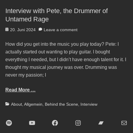
Interview with Pete, the Drummer of
Untamed Rage
Posted
20. Juni 2024
Leave a comment
on
How did you get into the music you play today? Pete: I
actually started out wanting to play guitar. I bought
everything I needed, but I didn’t have enough talent for it. I
thought my musical journey was over. Drumming was
never my passion; I
Read More …
Categories
About
,
Allgemein
,
Behind the Scene
,
Interview
Spotify
YouTube
Facebook
Instagram
Bandcamp
E-Mai