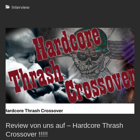
Categories
Interview
Review von uns auf – Hardcore Thrash
Crossover !!!!!