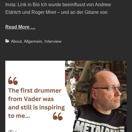
Insta: Link in Bio Ich wurde beeinflusst von Andrew
Eldritch und Roger Miret – und an der Gitarre von
Read More …
Categories
About
,
Allgemein
,
Interview