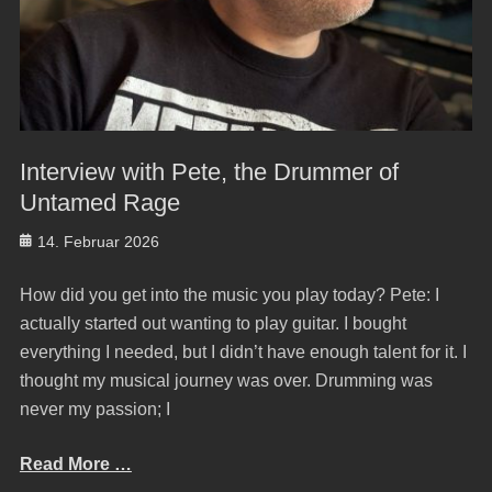
Interview with Pete, the Drummer of
Untamed Rage
Posted
14. Februar 2026
on
How did you get into the music you play today? Pete: I
actually started out wanting to play guitar. I bought
everything I needed, but I didn’t have enough talent for it. I
thought my musical journey was over. Drumming was
never my passion; I
Read More …