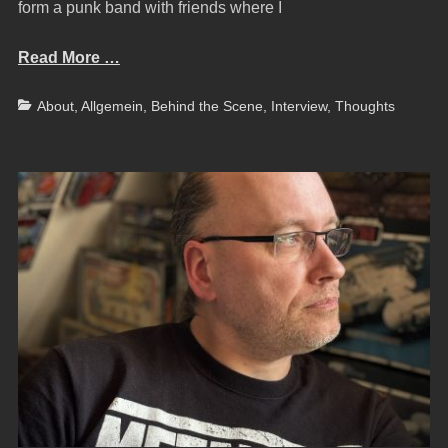
form a punk band with friends where I
Read More …
Categories
About
,
Allgemein
,
Behind the Scene
,
Interview
,
Thoughts