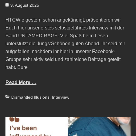
Posted
9. August 2025
on
HTCWie gestern schon angekündigt, präsentieren wir
Euch hier unser erstes selbstgeführtes Interview mit der
Band UNTAMED RAGE. Viel Spaß beim Lesen,
unterstützt die Jungs:Schönen guten Abend. Ihr seid mir
aufgefallen, nachdem Ihr hier in unserer Facebook-
Gruppe sehr aktiv seid und zahlreiche Beiträge geteilt
habt. Eure
Read More …
Categories
Dismantled Illusions
,
Interview