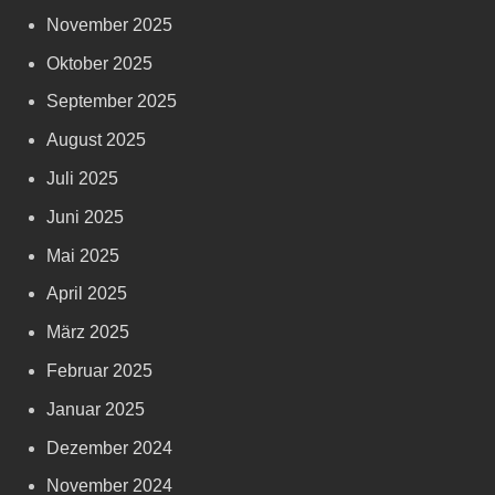
November 2025
Oktober 2025
September 2025
August 2025
Juli 2025
Juni 2025
Mai 2025
April 2025
März 2025
Februar 2025
Januar 2025
Dezember 2024
November 2024