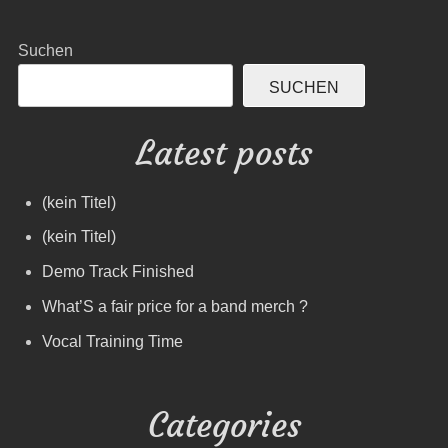
Suchen
SUCHEN
Latest posts
(kein Titel)
(kein Titel)
Demo Track Finished
What’S a fair price for a band merch ?
Vocal Training Time
Categories