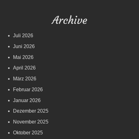
Archive
Juli 2026
Juni 2026
Mai 2026
April 2026
März 2026
Februar 2026
Januar 2026
Dezember 2025
November 2025
Oktober 2025