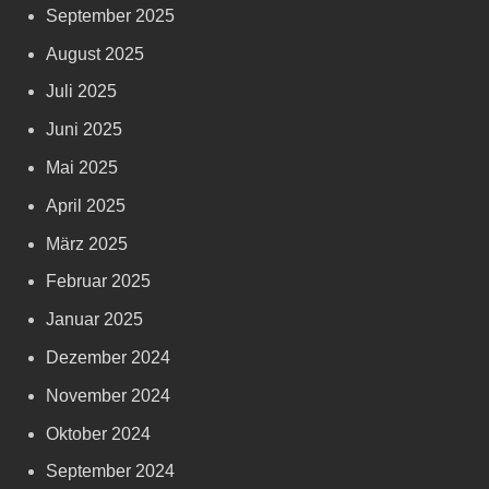
September 2025
August 2025
Juli 2025
Juni 2025
Mai 2025
April 2025
März 2025
Februar 2025
Januar 2025
Dezember 2024
November 2024
Oktober 2024
September 2024