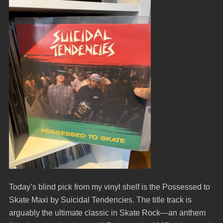
Today’s blind pick from my vinyl shelf is the Possessed to
Skate Maxi by Suicidal Tendencies. The title track is
arguably the ultimate classic in Skate Rock—an anthem