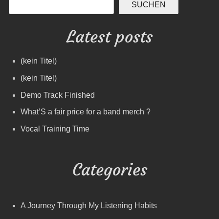
SUCHEN
Latest posts
(kein Titel)
(kein Titel)
Demo Track Finished
What’S a fair price for a band merch ?
Vocal Training Time
Categories
A Journey Through My Listening Habits