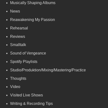
Musically Shaping Albums
News
Reawakening My Passion
Rehearsal
Reviews
Smalltalk
Sound of Vengeance
Spotify Playlists
Studio/Produktion/Mixing/Mastering/Practice
Thoughts
Video
Visited Live Shows
Writing & Recording Tips