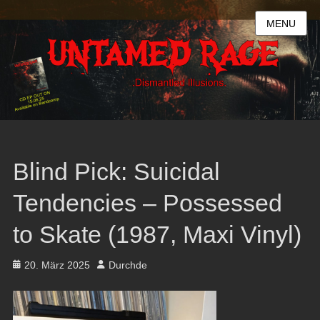
MENU
Blind Pick: Suicidal
Tendencies – Possessed
to Skate (1987, Maxi Vinyl)
Posted
Author
20. März 2025
Durchde
on