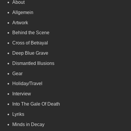
About
Allgemein
Artwork
Behind the Scene
Cross of Betrayal
Deep Blue Grave
Dismantled Illusions
Gear
Holiday/Travel
Interview
Into The Gale Of Death
Lyriks
Minds in Decay