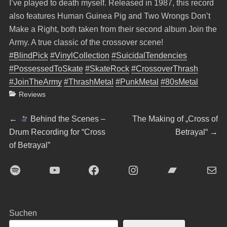
I’ve played to death myself. Released in 1987, this record
also features Human Guinea Pig and Two Wrongs Don’t
Make a Right, both taken from their second album Join the
Army. A true classic of the crossover scene!
#BlindPick
#VinylCollection
#SuicidalTendencies
#PossessedToSkate
#SkateRock
#CrossoverThrash
#JoinTheArmy
#ThrashMetal
#PunkMetal
#80sMetal
Categories
Reviews
Beitragsnavigation
Previous
Next
←
Behind the Scenes –
The Making of „Cross of
post:
post:
Drum Recording for “Cross
Betrayal“
→
of Betrayal”
Spotify
YouTube
Facebook
Instagram
Bandcamp
E-Mai
Suchen