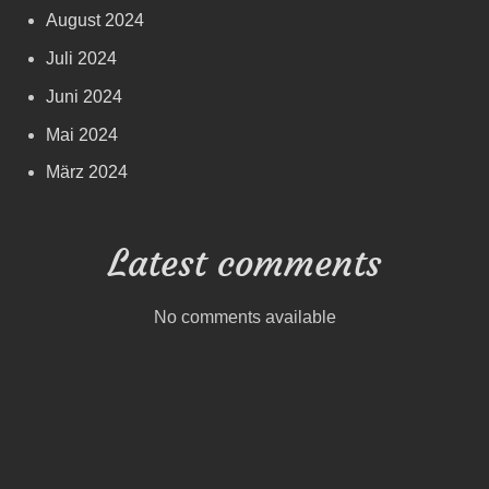
August 2024
Juli 2024
Juni 2024
Mai 2024
März 2024
Latest comments
No comments available