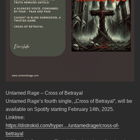
Untamed Rage – Cross of Betrayal
Untamed Rage’s fourth single, „Cross of Betrayal“, will be
available on Spotify starting February 14th, 2025.
Linktree:
https://distrokid.com/hyper…/untamedrage/cross-of-
betrayal