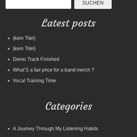
SUCHEN
Latest posts
(kein Titel)
(kein Titel)
Demo Track Finished
What’S a fair price for a band merch ?
Vocal Training Time
Categories
A Journey Through My Listening Habits