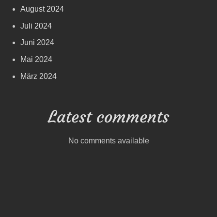
August 2024
Juli 2024
Juni 2024
Mai 2024
März 2024
Latest comments
No comments available