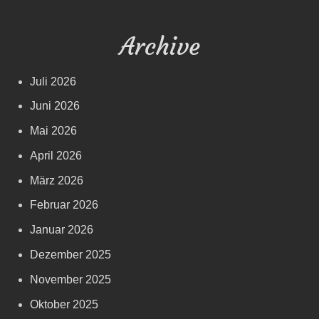
Archive
Juli 2026
Juni 2026
Mai 2026
April 2026
März 2026
Februar 2026
Januar 2026
Dezember 2025
November 2025
Oktober 2025