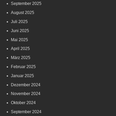
September 2025
August 2025
Juli 2025
Juni 2025
Mai 2025
April 2025
März 2025
Februar 2025
Januar 2025
Dezember 2024
November 2024
Oktober 2024
September 2024