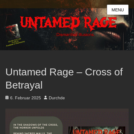
MENU
Untamed Rage – Cross of
Betrayal
Posted
Author
6. Februar 2025
Durchde
on