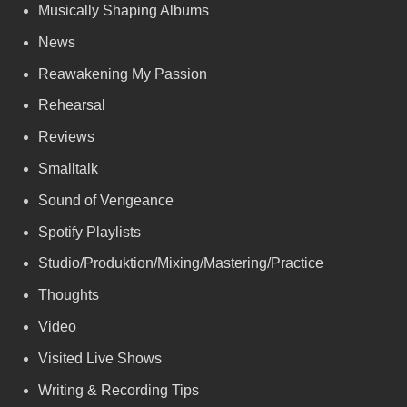
Musically Shaping Albums
News
Reawakening My Passion
Rehearsal
Reviews
Smalltalk
Sound of Vengeance
Spotify Playlists
Studio/Produktion/Mixing/Mastering/Practice
Thoughts
Video
Visited Live Shows
Writing & Recording Tips