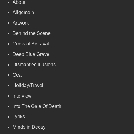
About
Allgemein
Artwork
Behind the Scene
Cross of Betrayal
Deep Blue Grave
Dismantled Illusions
Gear
Holiday/Travel
Interview
Into The Gale Of Death
Lyriks
Minds in Decay