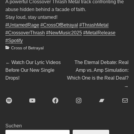
A powerful Crossover Thrash Metal track confronting the
abuse hidden behind a facade of faith.
Stay loud, stay untamed!
#UntamedRage
#CrossOfBetrayal
#ThrashMetal
#CrossoverThrash
#NewMusic2025
#MetalRelease
#Spotify
Categories
Cross of Betrayal
Beitragsnavigation
Previous
Next
←
Watch Our Lyric Videos
The Eternal Debate: Real
post:
post:
Before Our New Single
Amp vs. Amp Simulation:
Drops!
Which One is the Real Deal?
→
Spotify
YouTube
Facebook
Instagram
Bandcamp
E-Mai
Suchen