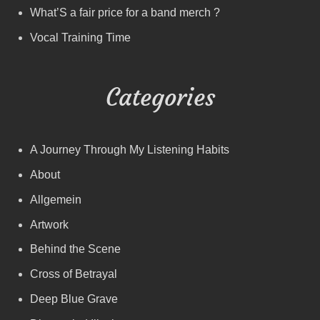
What’S a fair price for a band merch ?
Vocal Training Time
Categories
A Journey Through My Listening Habits
About
Allgemein
Artwork
Behind the Scene
Cross of Betrayal
Deep Blue Grave