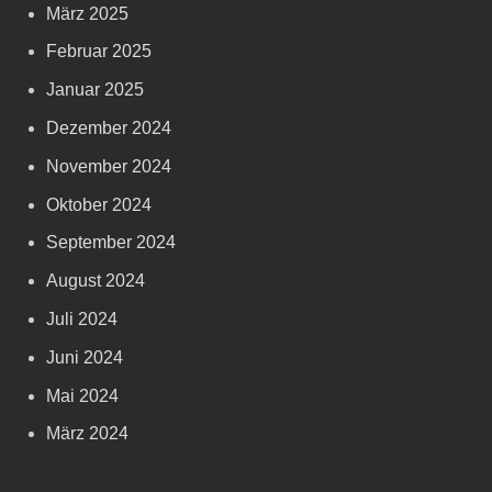
März 2025
Februar 2025
Januar 2025
Dezember 2024
November 2024
Oktober 2024
September 2024
August 2024
Juli 2024
Juni 2024
Mai 2024
März 2024