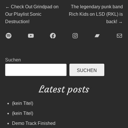
Beitragsnavigation
Previous
Next
←
Check Out Grindpad on
The legendary punk band
post:
post:
Our Playlist Sonic
Rich Kids on LSD (RKL) is
Destruction!
back!
→
Spotify
YouTube
Facebook
Instagram
Bandcamp
E-Mai
Suchen
SUCHEN
Latest posts
(kein Titel)
(kein Titel)
Demo Track Finished