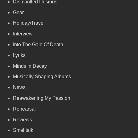
Dismantled Illusions
Gear
Holiday/Travel
Interview
Into The Gale Of Death
Lyriks
Minds in Decay
Musically Shaping Albums
News
Reawakening My Passion
Rehearsal
Reviews
Smalltalk