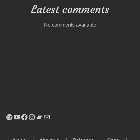
Latest comments
No comments available
Spotify
YouTube
Facebook
Instagram
Bandcamp
E-Mail