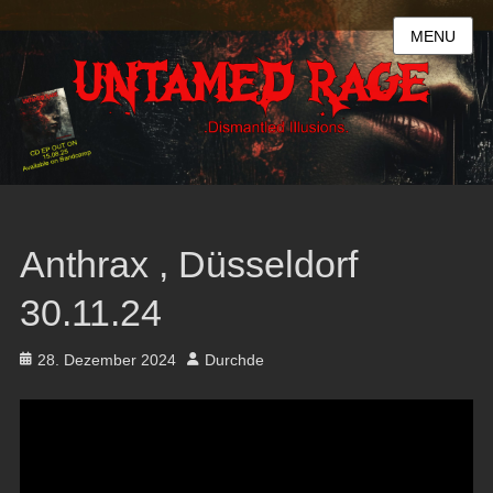
MENU
Anthrax , Düsseldorf
30.11.24
Posted
Author
28. Dezember 2024
Durchde
on