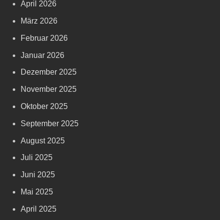
April 2026
März 2026
Februar 2026
Januar 2026
Dezember 2025
November 2025
Oktober 2025
September 2025
August 2025
Juli 2025
Juni 2025
Mai 2025
April 2025