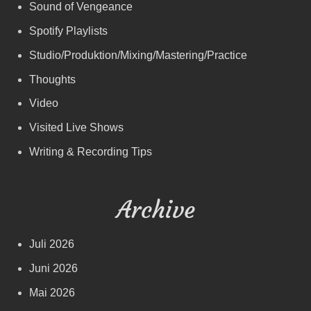
Sound of Vengeance
Spotify Playlists
Studio/Produktion/Mixing/Mastering/Practice
Thoughts
Video
Visited Live Shows
Writing & Recording Tips
Archive
Juli 2026
Juni 2026
Mai 2026