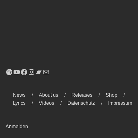
Spotify
YouTube
Facebook
Instagram
Bandcamp
E-Mail
News
About us
Releases
Shop
Lyrics
Videos
Datenschutz
Impressum
Anmelden