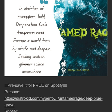
!!!Pre-save it for FREE on Spotify!!!!
Presave:
https://distrokid.com/hyperfo…/untamedrage/deep-blue-
grave
Spotify: