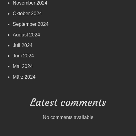
November 2024
Oktober 2024
September 2024
August 2024
Juli 2024
Juni 2024
Mai 2024
März 2024
Latest comments
No comments available