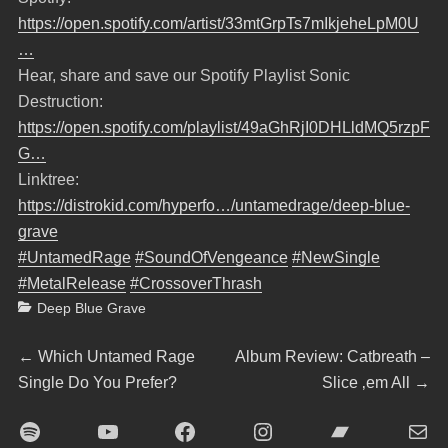
https://open.spotify.com/artist/33mtGrpTs7mIkjeheLpM0U
…
Hear, share and save our Spotify Playlist Sonic
Destruction:
https://open.spotify.com/playlist/49aGhRjI0DHLldMQ5rzpF
G…
Linktree:
https://distrokid.com/hyperfo…/untamedrage/deep-blue-
grave
#UntamedRage
#SoundOfVengeance
#NewSingle
#MetalRelease
#CrossoverThrash
Categories
Deep Blue Grave
Beitragsnavigation
Previous
Next
←
Which Untamed Rage
Album Review: Catbreath –
post:
post:
Single Do You Prefer?
Slice ‚em All
→
Spotify
YouTube
Facebook
Instagram
Bandcamp
E-Mai