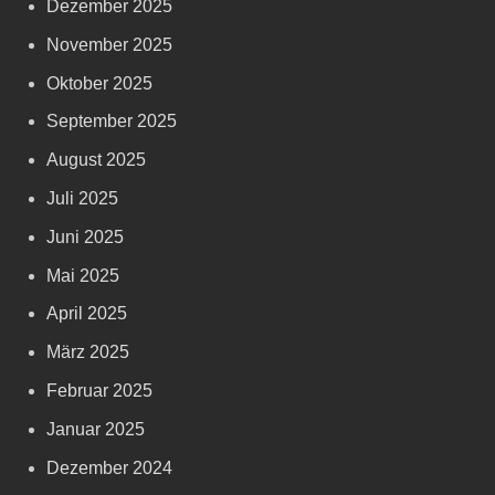
Dezember 2025
November 2025
Oktober 2025
September 2025
August 2025
Juli 2025
Juni 2025
Mai 2025
April 2025
März 2025
Februar 2025
Januar 2025
Dezember 2024