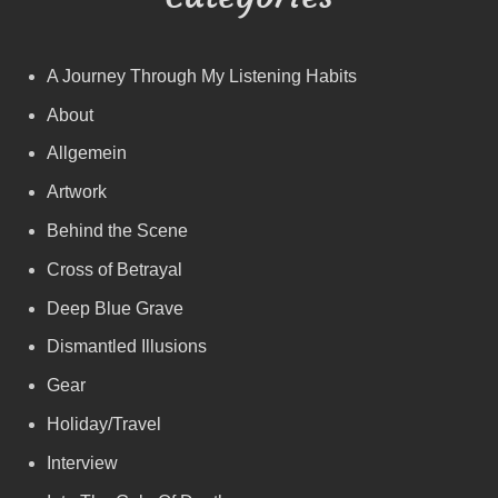
A Journey Through My Listening Habits
About
Allgemein
Artwork
Behind the Scene
Cross of Betrayal
Deep Blue Grave
Dismantled Illusions
Gear
Holiday/Travel
Interview