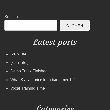
Suchen
SUCHEN
Latest posts
(kein Titel)
(kein Titel)
Demo Track Finished
What’S a fair price for a band merch ?
Vocal Training Time
Categories