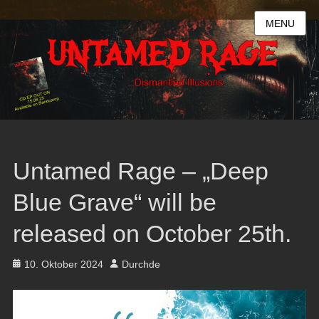
MENU
Untamed Rage – „Deep
Blue Grave“ will be
released on October 25th.
Posted
Author
10. Oktober 2024
Durchde
on