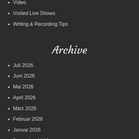
Video
Visited Live Shows
Writing & Recording Tips
Archive
Juli 2026
Juni 2026
Mai 2026
April 2026
März 2026
Februar 2026
Januar 2026