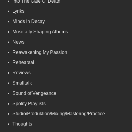
Into The Gale Of Death
Lyriks
Minds in Decay
Musically Shaping Albums
News
Reawakening My Passion
Rehearsal
Reviews
Smalltalk
Sound of Vengeance
Spotify Playlists
Studio/Produktion/Mixing/Mastering/Practice
Thoughts