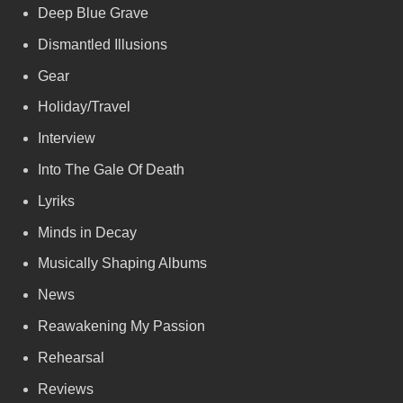
Deep Blue Grave
Dismantled Illusions
Gear
Holiday/Travel
Interview
Into The Gale Of Death
Lyriks
Minds in Decay
Musically Shaping Albums
News
Reawakening My Passion
Rehearsal
Reviews