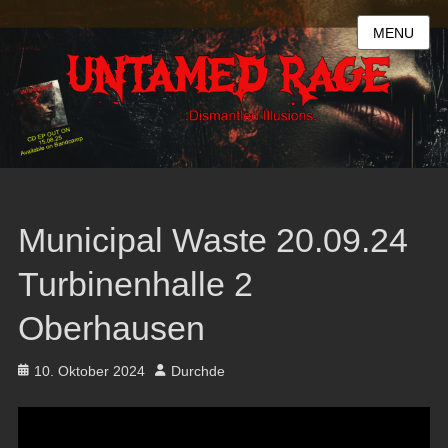
MENU
Municipal Waste 20.09.24
Turbinenhalle 2
Oberhausen
Posted
Author
10. Oktober 2024
Durchde
on