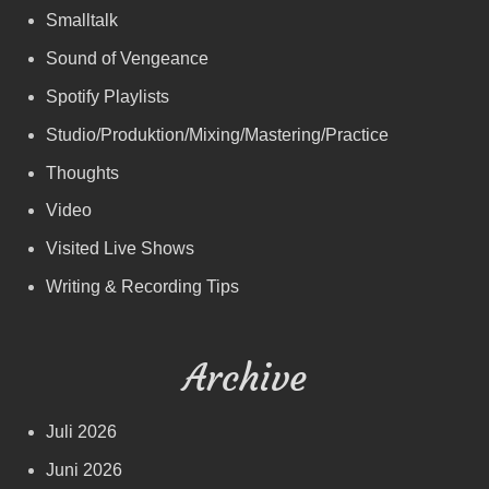
Smalltalk
Sound of Vengeance
Spotify Playlists
Studio/Produktion/Mixing/Mastering/Practice
Thoughts
Video
Visited Live Shows
Writing & Recording Tips
Archive
Juli 2026
Juni 2026