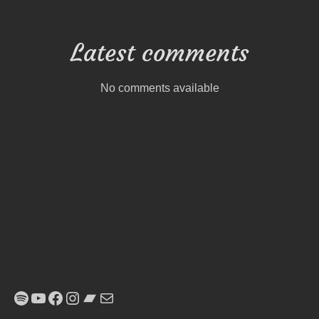
Latest comments
No comments available
Spotify
YouTube
Facebook
Instagram
Bandcamp
E-Mail