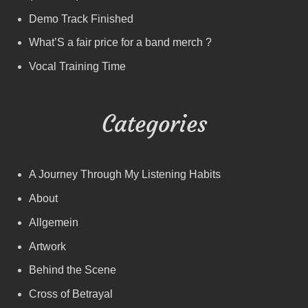
Demo Track Finished
What’S a fair price for a band merch ?
Vocal Training Time
Categories
A Journey Through My Listening Habits
About
Allgemein
Artwork
Behind the Scene
Cross of Betrayal