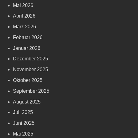
Mai 2026
April 2026
März 2026
Februar 2026
Januar 2026
Dezember 2025
November 2025
Oktober 2025
September 2025
August 2025
Juli 2025
Juni 2025
Mai 2025