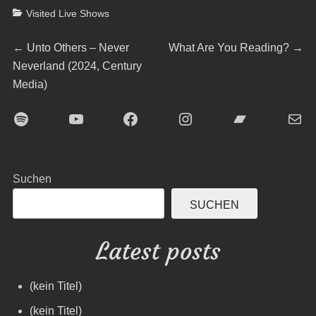
Categories
Visited Live Shows
Beitragsnavigation
Previous
Next
←
Unto Others – Never
What Are You Reading?
→
post:
post:
Neverland (2024, Century
Media)
Spotify
YouTube
Facebook
Instagram
Bandcamp
E-Mai
Suchen
SUCHEN
Latest posts
(kein Titel)
(kein Titel)