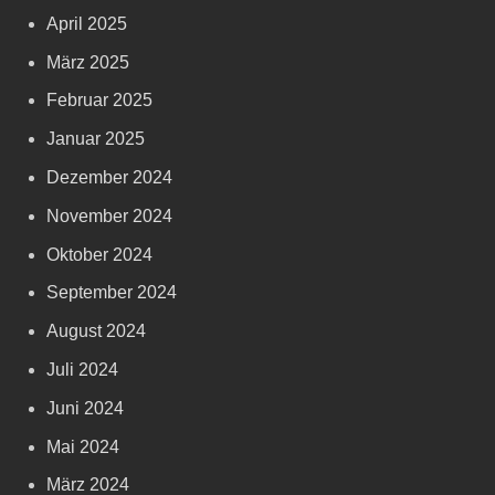
April 2025
März 2025
Februar 2025
Januar 2025
Dezember 2024
November 2024
Oktober 2024
September 2024
August 2024
Juli 2024
Juni 2024
Mai 2024
März 2024