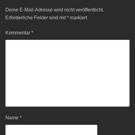
Deine E-Mail-Adresse wird nicht veröffentlicht.
Erforderliche Felder sind mit
*
markiert
Kommentar
*
Name
*