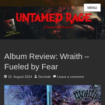
MENU
Album Review: Wraith –
Fueled by Fear
Posted
Author
15. August 2024
Durchde
Leave a comment
on