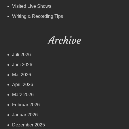
Visited Live Shows
Writing & Recording Tips
Archive
Juli 2026
Juni 2026
Mai 2026
April 2026
März 2026
Februar 2026
Januar 2026
Dezember 2025