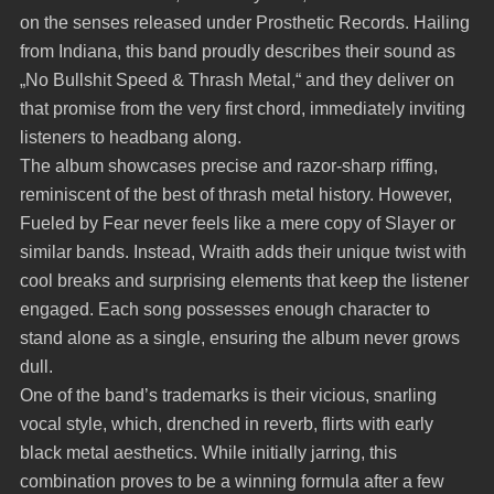
on the senses released under Prosthetic Records. Hailing
from Indiana, this band proudly describes their sound as
„No Bullshit Speed & Thrash Metal,“ and they deliver on
that promise from the very first chord, immediately inviting
listeners to headbang along.
The album showcases precise and razor-sharp riffing,
reminiscent of the best of thrash metal history. However,
Fueled by Fear never feels like a mere copy of Slayer or
similar bands. Instead, Wraith adds their unique twist with
cool breaks and surprising elements that keep the listener
engaged. Each song possesses enough character to
stand alone as a single, ensuring the album never grows
dull.
One of the band’s trademarks is their vicious, snarling
vocal style, which, drenched in reverb, flirts with early
black metal aesthetics. While initially jarring, this
combination proves to be a winning formula after a few