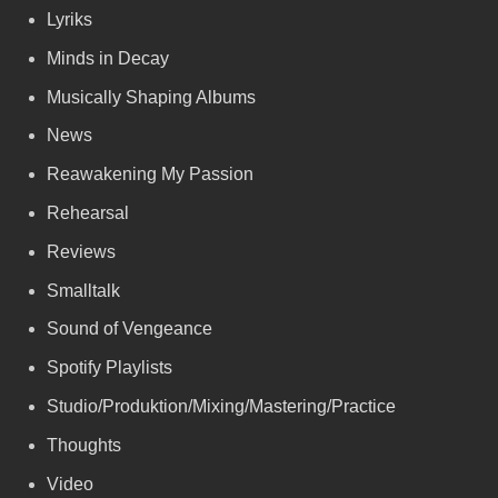
Lyriks
Minds in Decay
Musically Shaping Albums
News
Reawakening My Passion
Rehearsal
Reviews
Smalltalk
Sound of Vengeance
Spotify Playlists
Studio/Produktion/Mixing/Mastering/Practice
Thoughts
Video