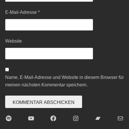
E-Mail-Adresse
*
Website
Name, E-Mail-Adresse und Website in diesem Browser für
meinen nächsten Kommentar speichern.
Spotify
YouTube
Facebook
Instagram
Bandcamp
E-Mai