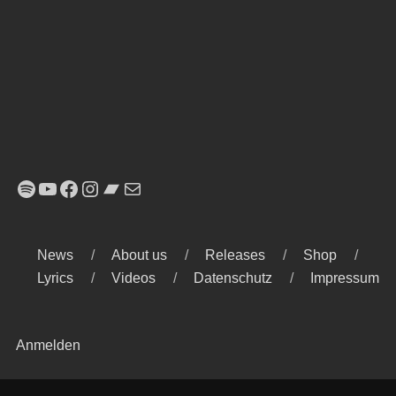
Spotify
YouTube
Facebook
Instagram
Bandcamp
E-Mail
News
About us
Releases
Shop
Lyrics
Videos
Datenschutz
Impressum
Anmelden