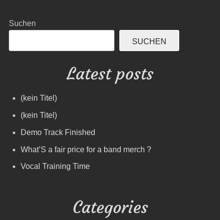
Suchen
SUCHEN
Latest posts
(kein Titel)
(kein Titel)
Demo Track Finished
What’S a fair price for a band merch ?
Vocal Training Time
Categories