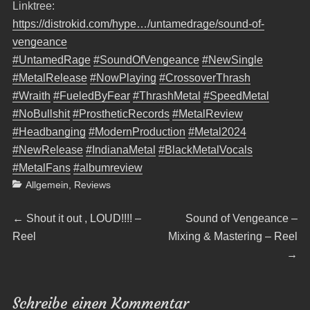
Linktree:
https://distrokid.com/hype…/untamedrage/sound-of-
vengeance
#UntamedRage
#SoundOfVengeance
#NewSingle
#MetalRelease
#NowPlaying
#CrossoverThrash
#Wraith
#FueledByFear
#ThrashMetal
#SpeedMetal
#NoBullshit
#ProstheticRecords
#MetalReview
#Headbanging
#ModernProduction
#Metal2024
#NewRelease
#IndianaMetal
#BlackMetalVocals
#MetalFans
#albumreview
Categories
Allgemein
,
Reviews
Beitragsnavigation
Previous
Next
←
Shout it out , LOUD!!!! –
Sound of Vengeance –
post:
post:
Reel
Mixing & Mastering – Reel
→
Schreibe einen Kommentar