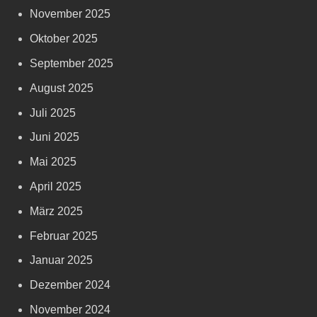
November 2025
Oktober 2025
September 2025
August 2025
Juli 2025
Juni 2025
Mai 2025
April 2025
März 2025
Februar 2025
Januar 2025
Dezember 2024
November 2024