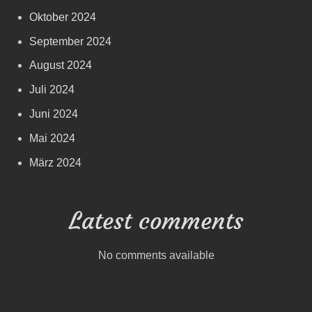
Oktober 2024
September 2024
August 2024
Juli 2024
Juni 2024
Mai 2024
März 2024
Latest comments
No comments available