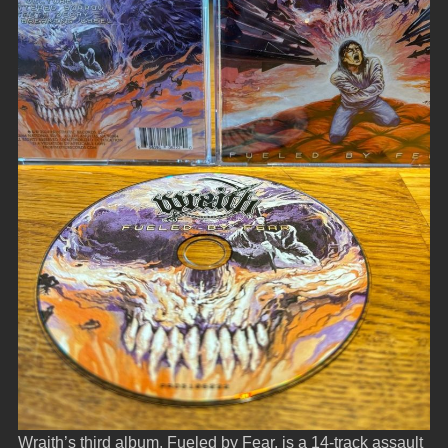
Wraith’s third album, Fueled by Fear, is a 14-track assault