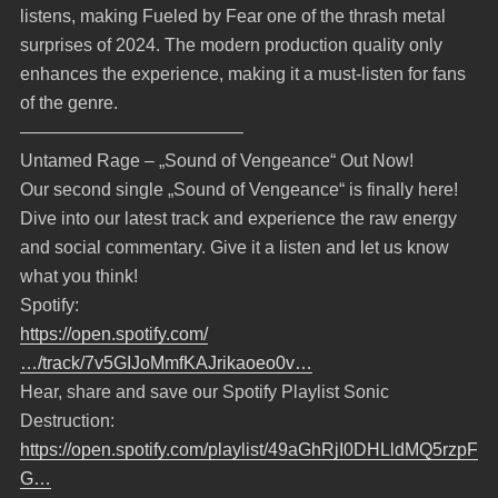
listens, making Fueled by Fear one of the thrash metal
surprises of 2024. The modern production quality only
enhances the experience, making it a must-listen for fans
of the genre.
————————————–
Untamed Rage – „Sound of Vengeance“ Out Now!
Our second single „Sound of Vengeance“ is finally here!
Dive into our latest track and experience the raw energy
and social commentary. Give it a listen and let us know
what you think!
Spotify:
https://open.spotify.com/
…/track/7v5GIJoMmfKAJrikaoeo0v…
Hear, share and save our Spotify Playlist Sonic
Destruction:
https://open.spotify.com/playlist/49aGhRjI0DHLldMQ5rzpF
G…