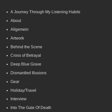
A Journey Through My Listening Habits
About
Allgemein
Artwork
Behind the Scene
Cross of Betrayal
Deep Blue Grave
Dismantled Illusions
Gear
Holiday/Travel
Interview
Into The Gale Of Death