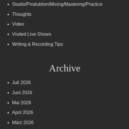
Studio/Produktion/Mixing/Mastering/Practice
Thoughts
Video
Visited Live Shows
Writing & Recording Tips
Archive
Juli 2026
Juni 2026
Mai 2026
April 2026
März 2026