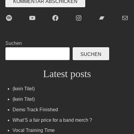
Spotify
YouTube
Facebook
Instagram
Bandcamp
E-Mai
Suchen
SUCHEN
Latest posts
(kein Titel)
(kein Titel)
Demo Track Finished
What’S a fair price for a band merch ?
Vocal Training Time