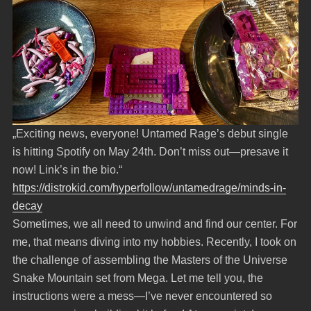
„Exciting news, everyone! Untamed Rage’s debut single
is hitting Spotify on May 24th. Don’t miss out—presave it
now! Link’s in the bio.“
https://distrokid.com/hyperfollow/untamedrage/minds-in-
decay
Sometimes, we all need to unwind and find our center. For
me, that means diving into my hobbies. Recently, I took on
the challenge of assembling the Masters of the Universe
Snake Mountain set from Mega. Let me tell you, the
instructions were a mess—I’ve never encountered so