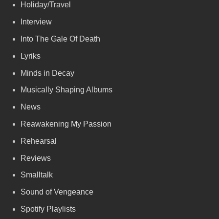
Holiday/Travel
Interview
Into The Gale Of Death
Lyriks
Minds in Decay
Musically Shaping Albums
News
Reawakening My Passion
Rehearsal
Reviews
Smalltalk
Sound of Vengeance
Spotify Playlists