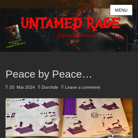
MENU
Peace by Peace…
Posted
Author
20. Mai 2024
Durchde
Leave a comment
on