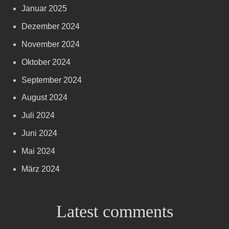
Januar 2025
Dezember 2024
November 2024
Oktober 2024
September 2024
August 2024
Juli 2024
Juni 2024
Mai 2024
März 2024
Latest comments