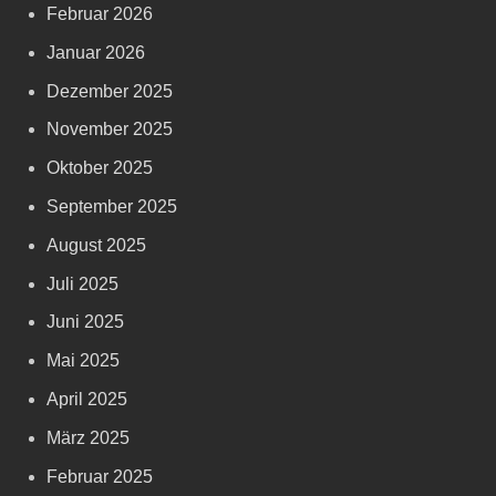
Februar 2026
Januar 2026
Dezember 2025
November 2025
Oktober 2025
September 2025
August 2025
Juli 2025
Juni 2025
Mai 2025
April 2025
März 2025
Februar 2025