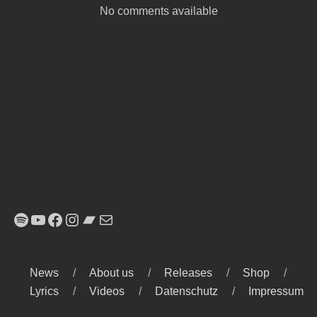
No comments available
Spotify
YouTube
Facebook
Instagram
Bandcamp
E-Mail
News
About us
Releases
Shop
Lyrics
Videos
Datenschutz
Impressum