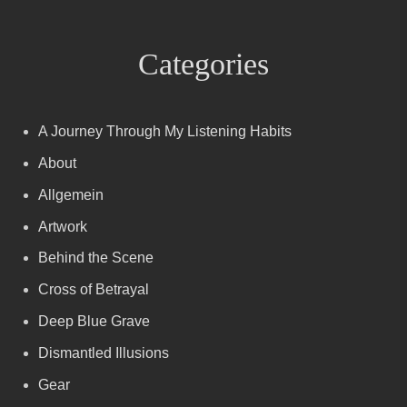
Categories
A Journey Through My Listening Habits
About
Allgemein
Artwork
Behind the Scene
Cross of Betrayal
Deep Blue Grave
Dismantled Illusions
Gear