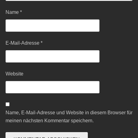
Name
*
E-Mail-Adresse
*
Website
Name, E-Mail-Adresse und Website in diesem Browser für
meinen nächsten Kommentar speichern.