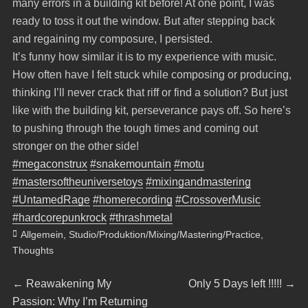
many errors in a building kit before! At one point, I was
ready to toss it out the window. But after stepping back
and regaining my composure, I persisted.
It’s funny how similar it is to my experience with music.
How often have I felt stuck while composing or producing,
thinking I’ll never crack that riff or find a solution? But just
like with the building kit, perseverance pays off. So here’s
to pushing through the tough times and coming out
stronger on the other side!
#megaconstrux
#snakemountain
#motu
#mastersoftheuniversetoys
#mixingandmastering
#UntamedRage
#homerecording
#CrossoverMusic
#hardcorepunkrock
#thrashmetal
Categories
Allgemein
,
Studio/Produktion/Mixing/Mastering/Practice
,
Thoughts
Beitragsnavigation
Previous
Next
←
Reawakening My
Only 5 Days left !!!!!
→
post:
post:
Passion: Why I’m Returning