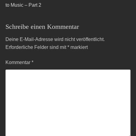
to Music – Part 2
Schreibe einen Kommentar
Deine E-Mail-Adresse wird nicht veröffentlicht.
Erforderliche Felder sind mit
*
markiert
Kommentar
*