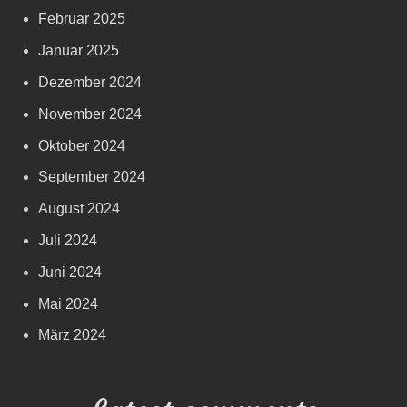
Februar 2025
Januar 2025
Dezember 2024
November 2024
Oktober 2024
September 2024
August 2024
Juli 2024
Juni 2024
Mai 2024
März 2024