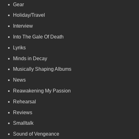
Gear
Holiday/Travel
Interview
Into The Gale Of Death
Lyriks
Minds in Decay
Musically Shaping Albums
News
Reawakening My Passion
Rehearsal
Reviews
Smalltalk
Sound of Vengeance