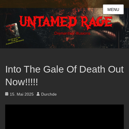
MENU
Into The Gale Of Death Out
Now!!!!!
Posted
Author
15. Mai 2025
Durchde
on