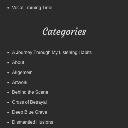
Vocal Training Time
Categories
A Journey Through My Listening Habits
About
Allgemein
Artwork
Behind the Scene
Cross of Betrayal
Deep Blue Grave
Dismantled Illusions