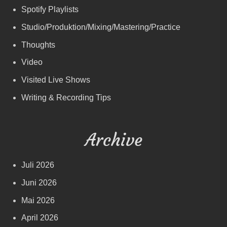
Spotify Playlists
Studio/Produktion/Mixing/Mastering/Practice
Thoughts
Video
Visited Live Shows
Writing & Recording Tips
Archive
Juli 2026
Juni 2026
Mai 2026
April 2026