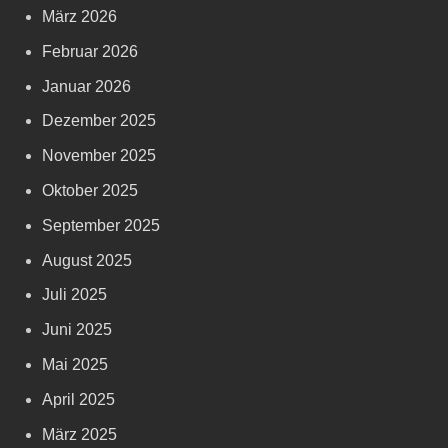
März 2026
Februar 2026
Januar 2026
Dezember 2025
November 2025
Oktober 2025
September 2025
August 2025
Juli 2025
Juni 2025
Mai 2025
April 2025
März 2025