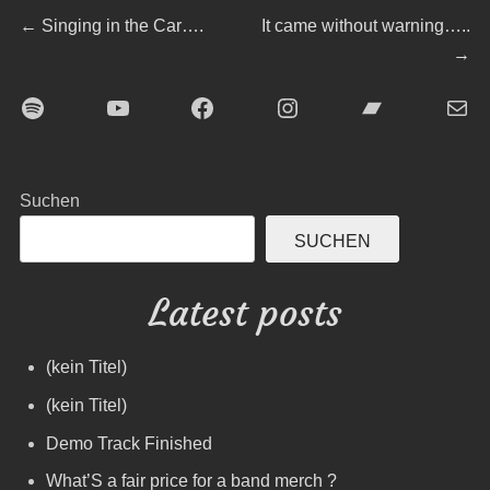
Beitragsnavigation
Previous
Next
←
Singing in the Car….
It came without warning…..
post:
post:
→
Spotify
YouTube
Facebook
Instagram
Bandcamp
E-Mai
Suchen
SUCHEN
Latest posts
(kein Titel)
(kein Titel)
Demo Track Finished
What’S a fair price for a band merch ?