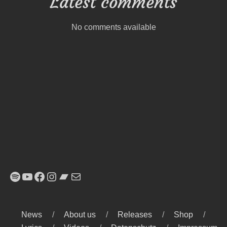
Latest comments
No comments available
Spotify
YouTube
Facebook
Instagram
Bandcamp
E-Mail
News
About us
Releases
Shop