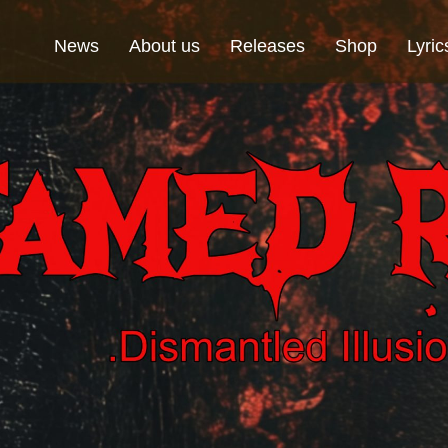
News
About us
Releases
Shop
Lyric