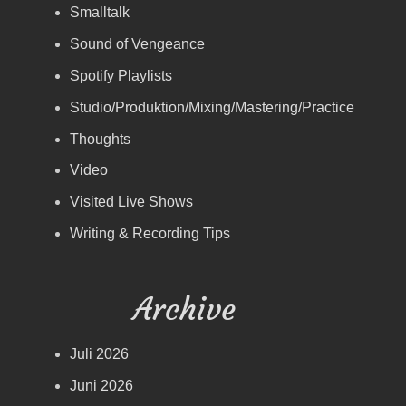
Smalltalk
Sound of Vengeance
Spotify Playlists
Studio/Produktion/Mixing/Mastering/Practice
Thoughts
Video
Visited Live Shows
Writing & Recording Tips
Archive
Juli 2026
Juni 2026