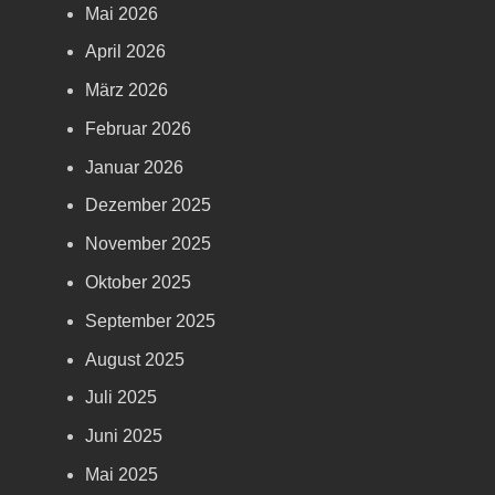
Mai 2026
April 2026
März 2026
Februar 2026
Januar 2026
Dezember 2025
November 2025
Oktober 2025
September 2025
August 2025
Juli 2025
Juni 2025
Mai 2025