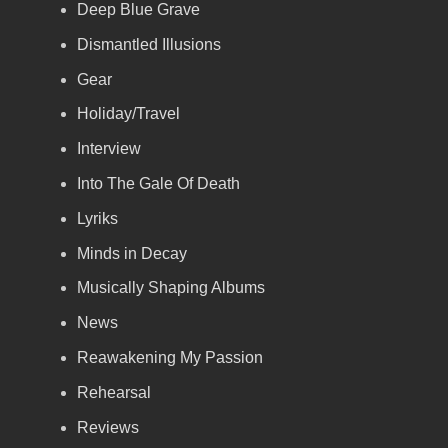
Deep Blue Grave
Dismantled Illusions
Gear
Holiday/Travel
Interview
Into The Gale Of Death
Lyriks
Minds in Decay
Musically Shaping Albums
News
Reawakening My Passion
Rehearsal
Reviews