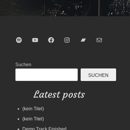
Spotify
YouTube
Facebook
Instagram
Bandcamp
E-Mail
Suchen
SUCHEN
Latest posts
(kein Titel)
(kein Titel)
Demo Track Finished