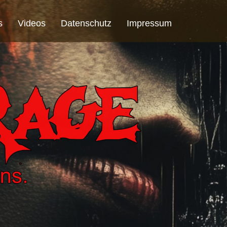
s
Videos
Datenschutz
Impressum