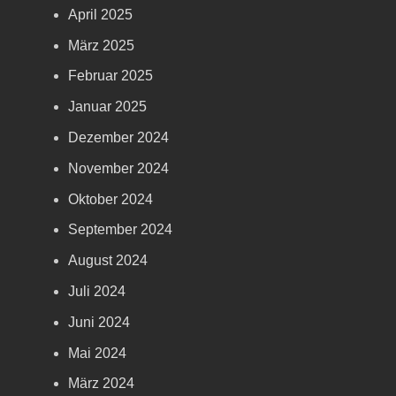
April 2025
März 2025
Februar 2025
Januar 2025
Dezember 2024
November 2024
Oktober 2024
September 2024
August 2024
Juli 2024
Juni 2024
Mai 2024
März 2024