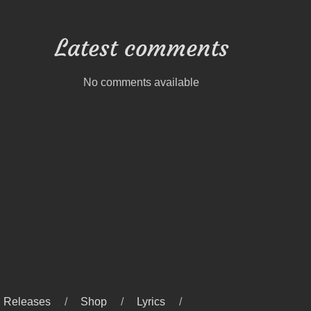
Latest comments
No comments available
Releases
Shop
Lyrics