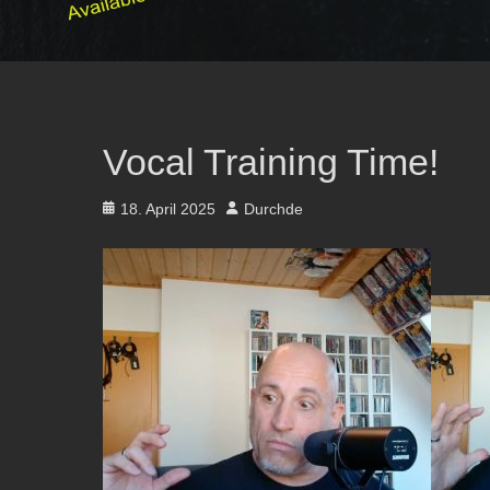
Vocal Training Time!
Posted
Author
18. April 2025
Durchde
on