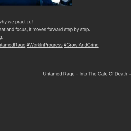
 why we practice!
at and focus, it moves forward step by step.
g.
ntamedRage
#WorkInProgress
#GrowlAndGrind
Next
Untamed Rage – Into The Gale Of Death
post: