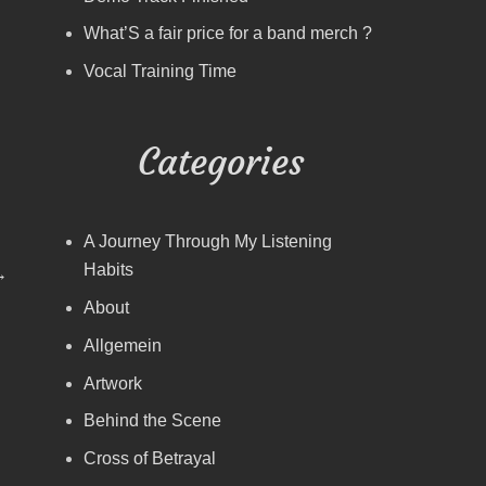
What’S a fair price for a band merch ?
Vocal Training Time
Categories
A Journey Through My Listening
Habits
→
About
Allgemein
Artwork
Behind the Scene
Cross of Betrayal