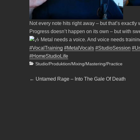
Not every note hits right away – but that’s exactly
Progress doesn’t happen on its own – but with swe
Metal needs a voice. And voice needs trainin
#VocalTraining
#MetalVocals
#StudioSession
#U
#HomeStudioLife
Categories
Studio/Produktion/Mixing/Mastering/Practice
Beitragsnavigation
Previous
←
Untamed Rage – Into The Gale Of Death
post: