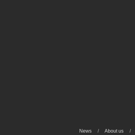
News
About us