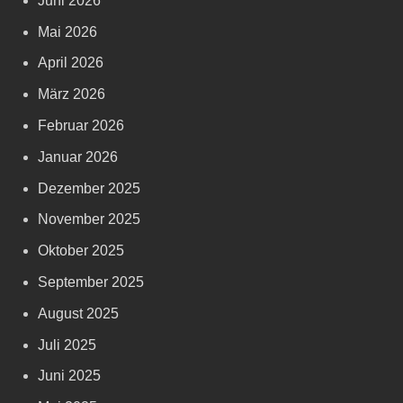
Juni 2026
Mai 2026
April 2026
März 2026
Februar 2026
Januar 2026
Dezember 2025
November 2025
Oktober 2025
September 2025
August 2025
Juli 2025
Juni 2025