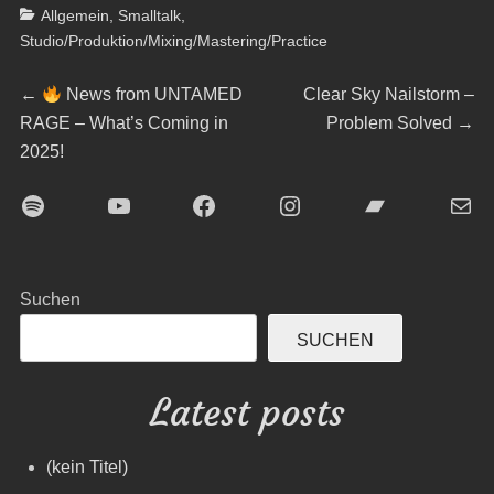
Categories
Allgemein
,
Smalltalk
,
Studio/Produktion/Mixing/Mastering/Practice
Beitragsnavigation
Previous
Next
←
News from UNTAMED
Clear Sky Nailstorm –
post:
post:
RAGE – What’s Coming in
Problem Solved
→
2025!
Spotify
YouTube
Facebook
Instagram
Bandcamp
E-Mai
Suchen
SUCHEN
Latest posts
(kein Titel)