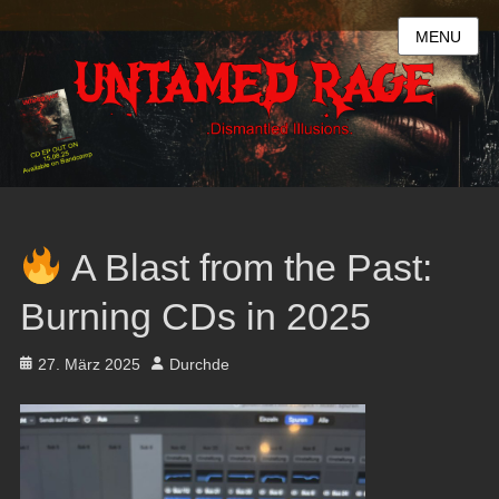
MENU
A Blast from the Past:
Burning CDs in 2025
Posted
Author
27. März 2025
Durchde
on