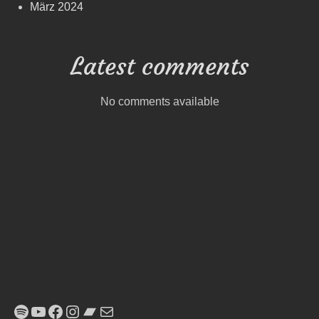
März 2024
Latest comments
No comments available
Spotify
YouTube
Facebook
Instagram
Bandcamp
E-Mail