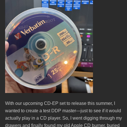
With our upcoming CD-EP set to release this summer, I
wanted to create a test DDP master—just to see if it would
actually play in a CD player. So, I went digging through my
drawers and finally found my old Apple CD burner, buried