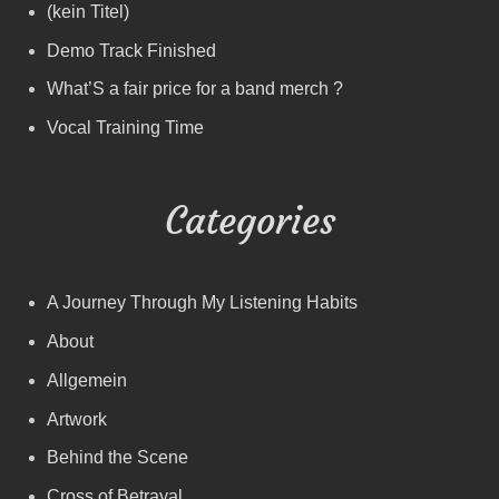
(kein Titel)
Demo Track Finished
What’S a fair price for a band merch ?
Vocal Training Time
Categories
A Journey Through My Listening Habits
About
Allgemein
Artwork
Behind the Scene
Cross of Betrayal