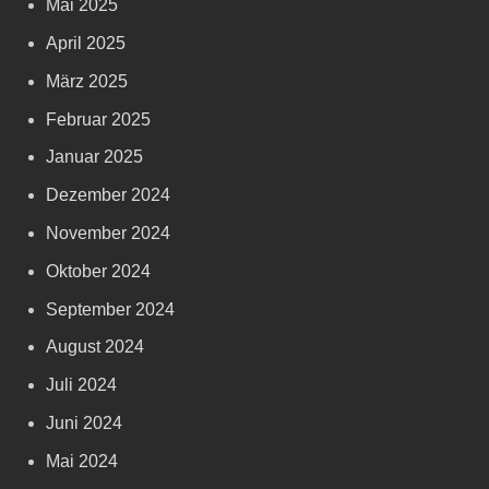
Mai 2025
April 2025
März 2025
Februar 2025
Januar 2025
Dezember 2024
November 2024
Oktober 2024
September 2024
August 2024
Juli 2024
Juni 2024
Mai 2024