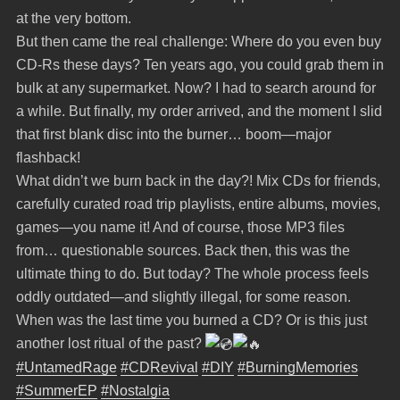
at the very bottom.
But then came the real challenge: Where do you even buy
CD-Rs these days? Ten years ago, you could grab them in
bulk at any supermarket. Now? I had to search around for
a while. But finally, my order arrived, and the moment I slid
that first blank disc into the burner… boom—major
flashback!
What didn’t we burn back in the day?! Mix CDs for friends,
carefully curated road trip playlists, entire albums, movies,
games—you name it! And of course, those MP3 files
from… questionable sources. Back then, this was the
ultimate thing to do. But today? The whole process feels
oddly outdated—and slightly illegal, for some reason.
When was the last time you burned a CD? Or is this just
another lost ritual of the past?
#UntamedRage
#CDRevival
#DIY
#BurningMemories
#SummerEP
#Nostalgia