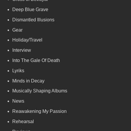
Deep Blue Grave
Dismantled Illusions
Gear
Holiday/Travel
Interview
Into The Gale Of Death
Lyriks
Minds in Decay
Musically Shaping Albums
News
Reawakening My Passion
Rehearsal