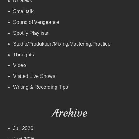
Reviews
Smalltalk
Sound of Vengeance
Spotify Playlists
Studio/Produktion/Mixing/Mastering/Practice
Thoughts
Video
Visited Live Shows
Writing & Recording Tips
Archive
Juli 2026