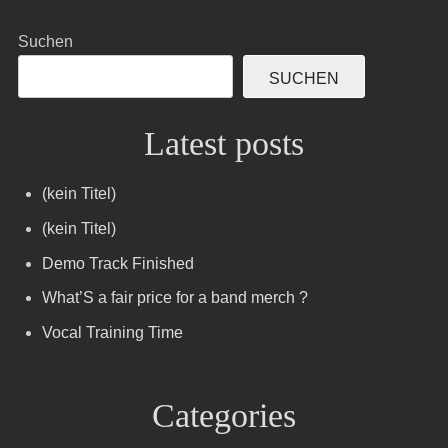
Suchen
SUCHEN
Latest posts
(kein Titel)
(kein Titel)
Demo Track Finished
What’S a fair price for a band merch ?
Vocal Training Time
Categories