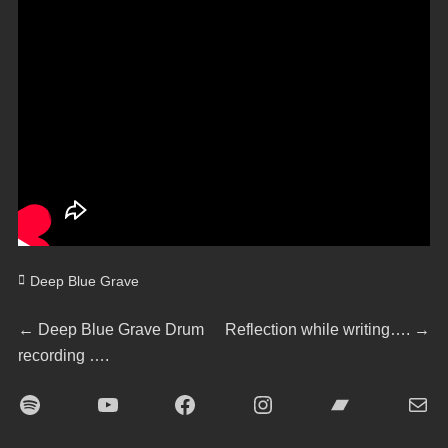
Categories
Deep Blue Grave
Beitragsnavigation
Previous
Next
←
Deep Blue Grave Drum
Reflection while writing….
→
post:
post:
recording ….
Spotify
YouTube
Facebook
Instagram
Bandcamp
E-Mai