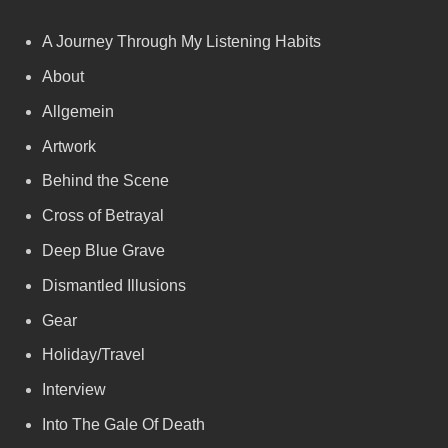
A Journey Through My Listening Habits
About
Allgemein
Artwork
Behind the Scene
Cross of Betrayal
Deep Blue Grave
Dismantled Illusions
Gear
Holiday/Travel
Interview
Into The Gale Of Death