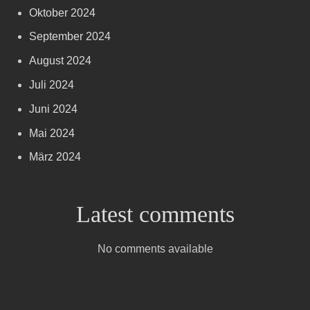
Oktober 2024
September 2024
August 2024
Juli 2024
Juni 2024
Mai 2024
März 2024
Latest comments
No comments available