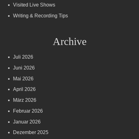
Visited Live Shows
Writing & Recording Tips
Archive
Juli 2026
Juni 2026
Mai 2026
April 2026
März 2026
Februar 2026
Januar 2026
Dezember 2025