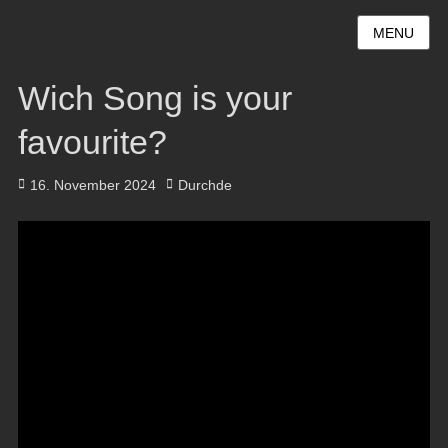
MENU
Wich Song is your
favourite?
Posted
Author
16. November 2024
Durchde
on