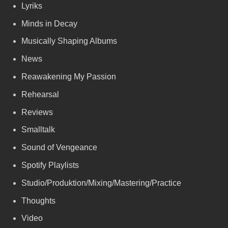
Lyriks
Minds in Decay
Musically Shaping Albums
News
Reawakening My Passion
Rehearsal
Reviews
Smalltalk
Sound of Vengeance
Spotify Playlists
Studio/Produktion/Mixing/Mastering/Practice
Thoughts
Video