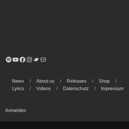
Spotify
YouTube
Facebook
Instagram
Bandcamp
E-Mail
News
About us
Releases
Shop
Lyrics
Videos
Datenschutz
Impressum
Anmelden