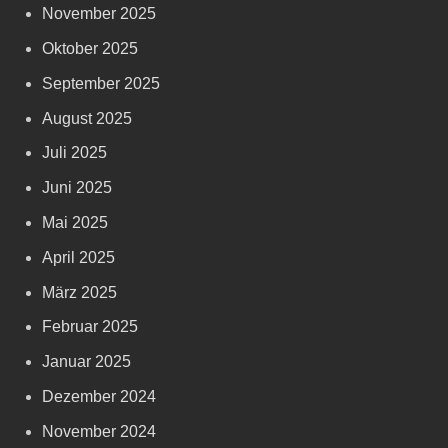
November 2025
Oktober 2025
September 2025
August 2025
Juli 2025
Juni 2025
Mai 2025
April 2025
März 2025
Februar 2025
Januar 2025
Dezember 2024
November 2024