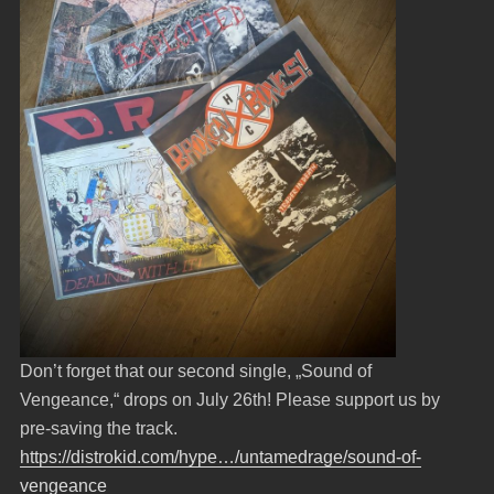
Don’t forget that our second single, „Sound of
Vengeance,“ drops on July 26th! Please support us by
pre-saving the track.
https://distrokid.com/hype…/untamedrage/sound-of-
vengeance