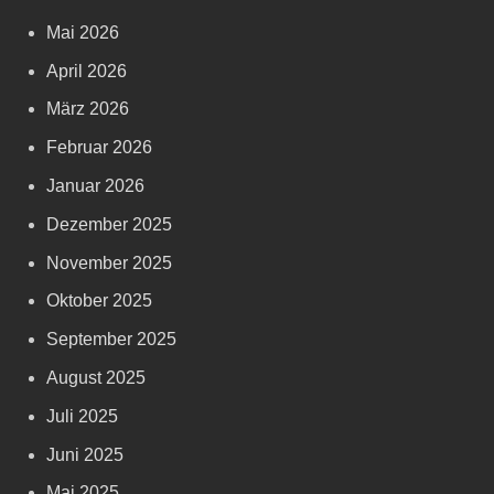
Mai 2026
April 2026
März 2026
Februar 2026
Januar 2026
Dezember 2025
November 2025
Oktober 2025
September 2025
August 2025
Juli 2025
Juni 2025
Mai 2025