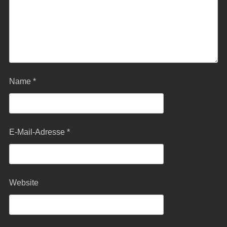
Name
*
E-Mail-Adresse
*
Website