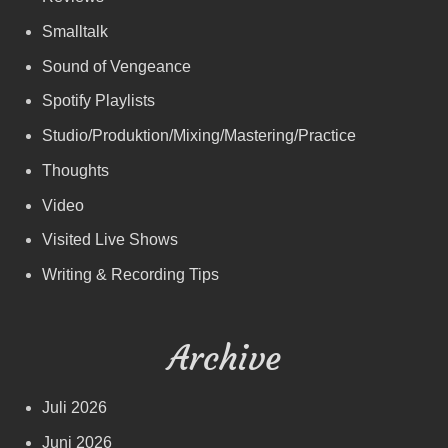
Smalltalk
Sound of Vengeance
Spotify Playlists
Studio/Produktion/Mixing/Mastering/Practice
Thoughts
Video
Visited Live Shows
Writing & Recording Tips
Archive
Juli 2026
Juni 2026