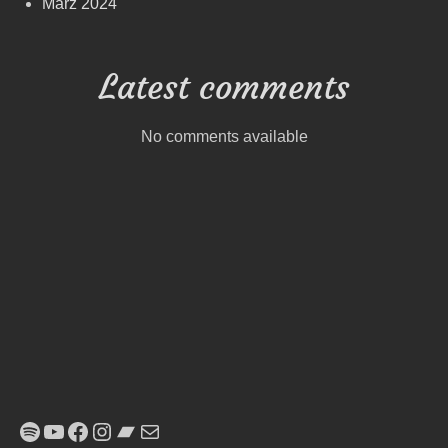
März 2024
Latest comments
No comments available
Spotify
YouTube
Facebook
Instagram
Bandcamp
E-Mail