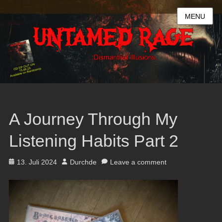
MENU
A Journey Through My
Listening Habits Part 2
Posted
Author
13. Juli 2024
Durchde
Leave a comment
on