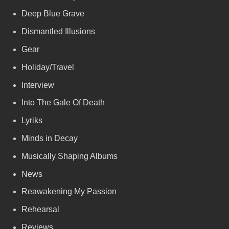
Deep Blue Grave
Dismantled Illusions
Gear
Holiday/Travel
Interview
Into The Gale Of Death
Lyriks
Minds in Decay
Musically Shaping Albums
News
Reawakening My Passion
Rehearsal
Reviews