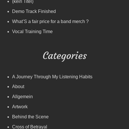
(kein Titel)
Demo Track Finished
What’S a fair price for a band merch ?
Vocal Training Time
Categories
A Journey Through My Listening Habits
About
Allgemein
Artwork
Behind the Scene
Cross of Betrayal