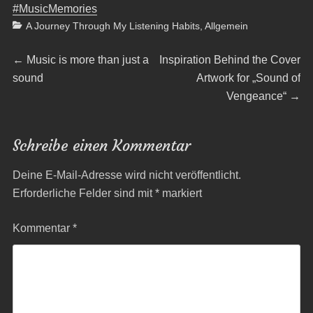
#MusicMemories
Categories
A Journey Through My Listening Habits
,
Allgemein
Beitragsnavigation
Previous
Next
←
Music is more than just a
Inspiration Behind the Cover
post:
post:
sound
Artwork for „Sound of
Vengeance“
→
Schreibe einen Kommentar
Deine E-Mail-Adresse wird nicht veröffentlicht.
Erforderliche Felder sind mit
*
markiert
Kommentar
*