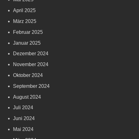
April 2025
März 2025
Februar 2025
Januar 2025
Dezember 2024
November 2024
Oktober 2024
September 2024
August 2024
Juli 2024
Juni 2024
Mai 2024