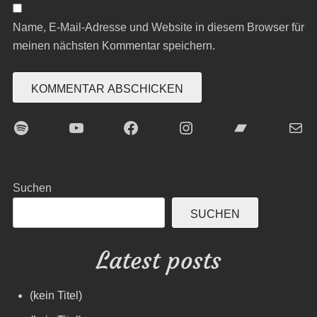
Name, E-Mail-Adresse und Website in diesem Browser für
meinen nächsten Kommentar speichern.
Spotify
YouTube
Facebook
Instagram
Bandcamp
E-Mai
Suchen
SUCHEN
Latest posts
(kein Titel)