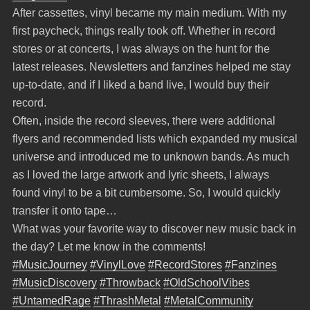
After cassettes, vinyl became my main medium. With my
first paycheck, things really took off. Whether in record
stores or at concerts, I was always on the hunt for the
latest releases. Newsletters and fanzines helped me stay
up-to-date, and if I liked a band live, I would buy their
record.
Often, inside the record sleeves, there were additional
flyers and recommended lists which expanded my musical
universe and introduced me to unknown bands. As much
as I loved the large artwork and lyric sheets, I always
found vinyl to be a bit cumbersome. So, I would quickly
transfer it onto tape…
What was your favorite way to discover new music back in
the day? Let me know in the comments!
#MusicJourney
#VinylLove
#RecordStores
#Fanzines
#MusicDiscovery
#Throwback
#OldSchoolVibes
#UntamedRage
#ThrashMetal
#MetalCommunity