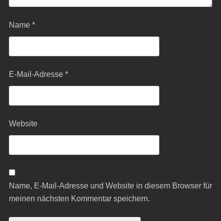
Name
*
E-Mail-Adresse
*
Website
Name, E-Mail-Adresse und Website in diesem Browser für
meinen nächsten Kommentar speichern.