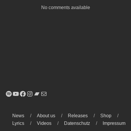
No comments available
Spotify
YouTube
Facebook
Instagram
Bandcamp
E-Mail
News
About us
Releases
Shop
Lyrics
Videos
Datenschutz
Impressum