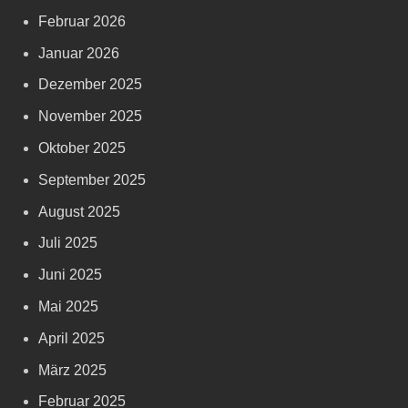
Februar 2026
Januar 2026
Dezember 2025
November 2025
Oktober 2025
September 2025
August 2025
Juli 2025
Juni 2025
Mai 2025
April 2025
März 2025
Februar 2025