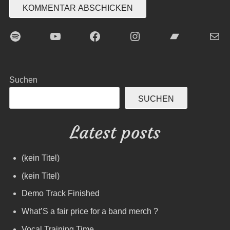
Spotify
YouTube
Facebook
Instagram
Bandcamp
E-Mai
Suchen
SUCHEN
Latest posts
(kein Titel)
(kein Titel)
Demo Track Finished
What’S a fair price for a band merch ?
Vocal Training Time