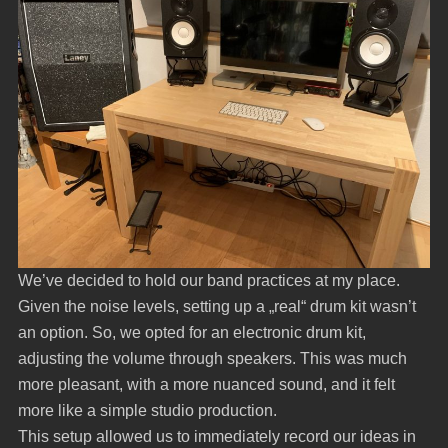
We’ve decided to hold our band practices at my place.
Given the noise levels, setting up a „real“ drum kit wasn’t
an option. So, we opted for an electronic drum kit,
adjusting the volume through speakers. This was much
more pleasant, with a more nuanced sound, and it felt
more like a simple studio production.
This setup allowed us to immediately record our ideas in