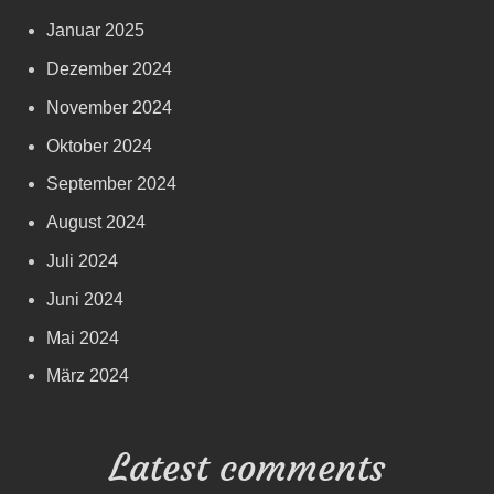
Januar 2025
Dezember 2024
November 2024
Oktober 2024
September 2024
August 2024
Juli 2024
Juni 2024
Mai 2024
März 2024
Latest comments