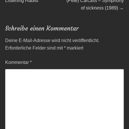
post:
post:
Listening Habits
(Pete) Carcass – Symphony
of sickness (1989)
→
Schreibe einen Kommentar
Deine E-Mail-Adresse wird nicht veröffentlicht.
Erforderliche Felder sind mit
*
markiert
Kommentar
*