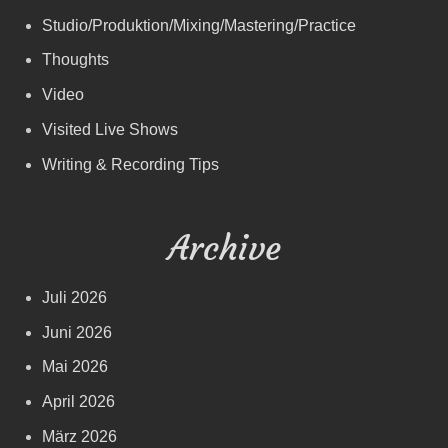
Studio/Produktion/Mixing/Mastering/Practice
Thoughts
Video
Visited Live Shows
Writing & Recording Tips
Archive
Juli 2026
Juni 2026
Mai 2026
April 2026
März 2026