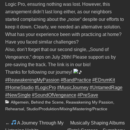
Logic Pro, ensuring nothing was lost. However, this
arrangement didn’t last long either, as our neighbors
started complaining about the „noise“ despite our efforts to
keep it down. Clearly, we needed an alternative solution.
What has your experience been with practicing at home?
Have you faced similar challenges?
Also, don’t forget that our second single, „Sound of
Vengeance,“ drops on July 26th! Please support us by
pre-saving the track. The link is in our bio!
Thanks for following our journey!
#ReawakeningMyPassion
#BandPractice
#EDrumKit
#HomeStudio
#LogicPro
#MusicJourney
#UntamedRage
#NewSingle
#SoundOfVengeance
#PreSave
Categories
Allgemein
,
Behind the Scene
,
Reawakening My Passion
,
Rehearsal
,
Studio/Produktion/Mixing/Mastering/Practice
Beitragsnavigation
Previous
Next
←
A Journey Through My
Musically Shaping Albums