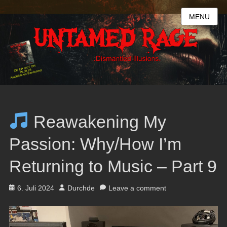
MENU
Reawakening My
Passion: Why/How I’m
Returning to Music – Part 9
Posted
Author
6. Juli 2024
Durchde
Leave a comment
on