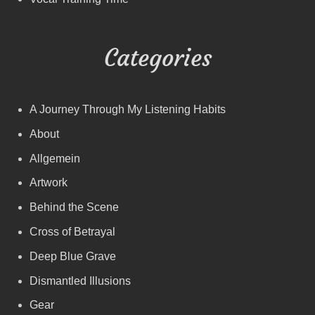
Categories
A Journey Through My Listening Habits
About
Allgemein
Artwork
Behind the Scene
Cross of Betrayal
Deep Blue Grave
Dismantled Illusions
Gear