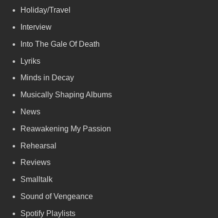
Holiday/Travel
Interview
Into The Gale Of Death
Lyriks
Minds in Decay
Musically Shaping Albums
News
Reawakening My Passion
Rehearsal
Reviews
Smalltalk
Sound of Vengeance
Spotify Playlists