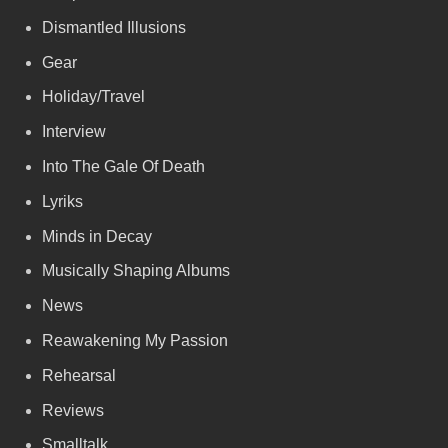
Dismantled Illusions
Gear
Holiday/Travel
Interview
Into The Gale Of Death
Lyriks
Minds in Decay
Musically Shaping Albums
News
Reawakening My Passion
Rehearsal
Reviews
Smalltalk