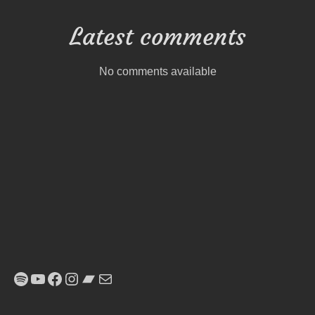
Latest comments
No comments available
Spotify
YouTube
Facebook
Instagram
Bandcamp
E-Mail