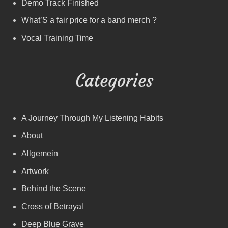
Demo Track Finished
What’S a fair price for a band merch ?
Vocal Training Time
Categories
A Journey Through My Listening Habits
About
Allgemein
Artwork
Behind the Scene
Cross of Betrayal
Deep Blue Grave