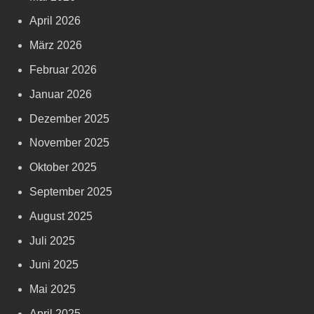
April 2026
März 2026
Februar 2026
Januar 2026
Dezember 2025
November 2025
Oktober 2025
September 2025
August 2025
Juli 2025
Juni 2025
Mai 2025
April 2025