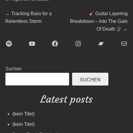
Beitragsnavigation
Previous
Next
←
Tracking Bass for a
Guitar Layering
post:
post:
Relentless Storm
Breakdown – Into The Gale
Of Death
→
Spotify
YouTube
Facebook
Instagram
Bandcamp
E-Mai
Suchen
SUCHEN
Latest posts
(kein Titel)
(kein Titel)