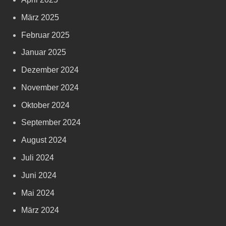
März 2025
Februar 2025
Januar 2025
Dezember 2024
November 2024
Oktober 2024
September 2024
August 2024
Juli 2024
Juni 2024
Mai 2024
März 2024