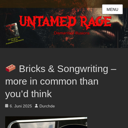
MENU
Bricks & Songwriting –
more in common than
you’d think
Posted
Author
6. Juni 2025
Durchde
on