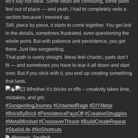
let’s say not ideal. Some steps are confusing, some parts
feel out of place — and yeah, I had to completely redo a
section because I messed up.
Still, piece by piece, it starts to come together. You get lost
in the details, sometimes frustrated, even questioning the
whole point. But with patience and persistence, you get
there. Just like songwriting.
That path is rarely straight. Ideas feel chaotic, parts don’t
fit — and sometimes you have to tear it all down and start
over. But if you stick with it, you end up creating something
that lasts.
Whether it’s bricks or riffs – creativity takes time,
mistakes, and grit.
#SongwritingJourney
#UntamedRage
#DIYMetal
#BrickByBrick
#PersistencePaysOff
#CreativeStruggles
#MetalMindset
#CrossoverThrash
#BuildCreateRepeat
#StudioLife
#NoShortcuts
Categories
Allgemein
,
Smalltalk