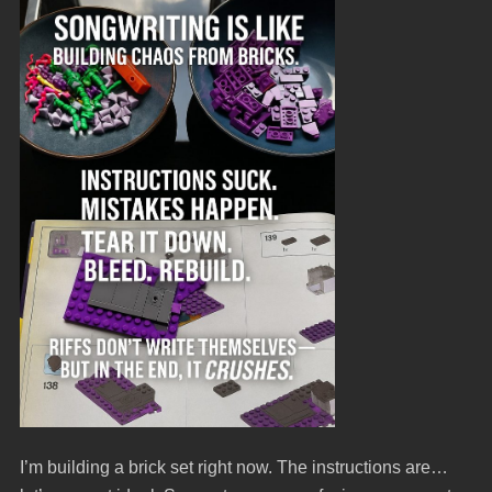
I’m building a brick set right now. The instructions are…