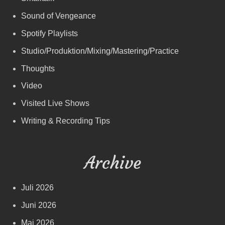
Sound of Vengeance
Spotify Playlists
Studio/Produktion/Mixing/Mastering/Practice
Thoughts
Video
Visited Live Shows
Writing & Recording Tips
Archive
Juli 2026
Juni 2026
Mai 2026